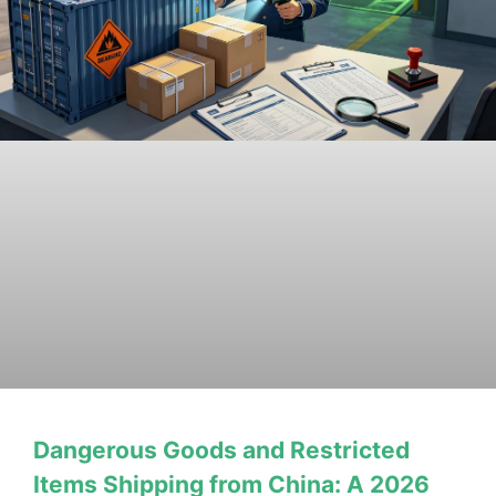
Dangerous Goods and Restricted
Items Shipping from China: A 2026