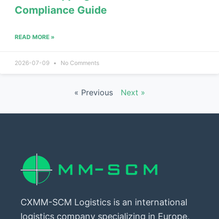
Compliance Guide
READ MORE »
2026-07-09
No Comments
« Previous
Next »
CXMM-SCM Logistics is an international
logistics company specializing in Europe,