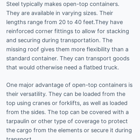
Steel typically makes open-top containers.
They are available in varying sizes. Their
lengths range from 20 to 40 feet.They have
reinforced corner fittings to allow for stacking
and securing during transportation. The
missing roof gives them more flexibility than a
standard container. They can transport goods
that would otherwise need a flatbed truck.
One major advantage of open-top containers is
their versatility. They can be loaded from the
top using cranes or forklifts, as well as loaded
from the sides. The top can be covered with a
tarpaulin or other type of coverage to protect
the cargo from the elements or secure it during
transport.