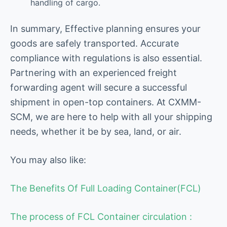
handling of cargo.
In summary, Effective planning ensures your
goods are safely transported. Accurate
compliance with regulations is also essential.
Partnering with an experienced freight
forwarding agent will secure a successful
shipment in open-top containers. At CXMM-
SCM, we are here to help with all your shipping
needs, whether it be by sea, land, or air.
You may also like:
The Benefits Of Full Loading Container(FCL)
The process of FCL Container circulation :