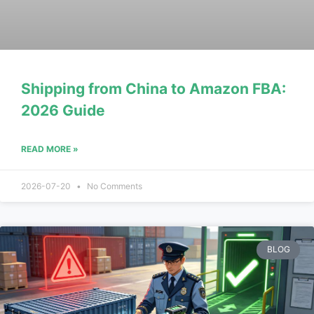
Shipping from China to Amazon FBA:
2026 Guide
READ MORE »
2026-07-20
No Comments
BLOG