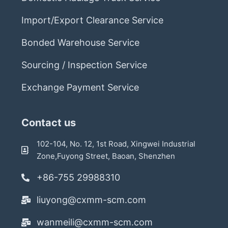
Import/Export Clearance Service
Bonded Warehouse Service
Sourcing / Inspection Service
Exchange Payment Service
Contact us
102-104, No. 12, 1st Road, Xingwei Industrial
Zone,Fuyong Street, Baoan, Shenzhen
+86-755 29988310
liuyong@cxmm-scm.com
wanmeili@cxmm-scm.com