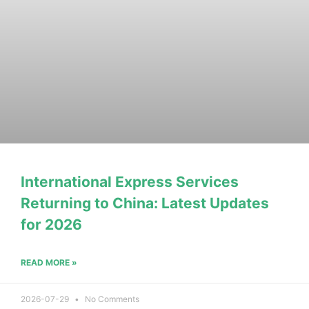
International Express Services
Returning to China: Latest Updates
for 2026
READ MORE »
2026-07-29
No Comments