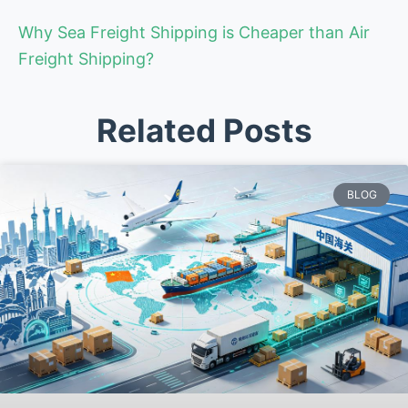
Why Sea Freight Shipping is Cheaper than Air
Freight Shipping?
Related Posts
BLOG