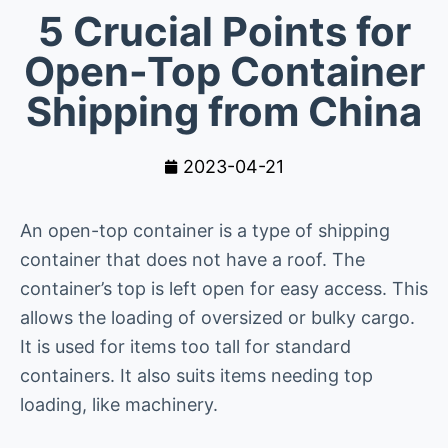
5 Crucial Points for
Open-Top Container
Shipping from China
2023-04-21
An open-top container is a type of shipping
container that does not have a roof. The
container’s top is left open for easy access. This
allows the loading of oversized or bulky cargo.
It is used for items too tall for standard
containers. It also suits items needing top
loading, like machinery.