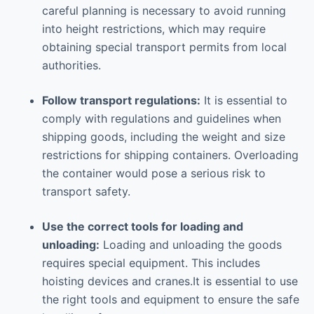
careful planning is necessary to avoid running
into height restrictions, which may require
obtaining special transport permits from local
authorities.
Follow transport regulations:
It is essential to
comply with regulations and guidelines when
shipping goods, including the weight and size
restrictions for shipping containers. Overloading
the container would pose a serious risk to
transport safety.
Use the correct tools for loading and
unloading:
Loading and unloading the goods
requires special equipment. This includes
hoisting devices and cranes.It is essential to use
the right tools and equipment to ensure the safe