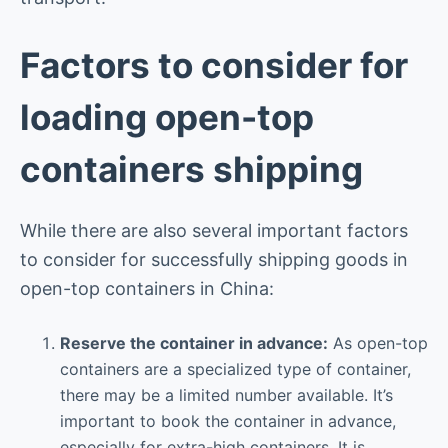
Factors to consider for
loading open-top
containers shipping
While there are also several important factors
to consider for successfully shipping goods in
open-top containers in China:
Reserve the container in advance:
As open-top
containers are a specialized type of container,
there may be a limited number available. It’s
important to book the container in advance,
especially for extra-high containers. It is