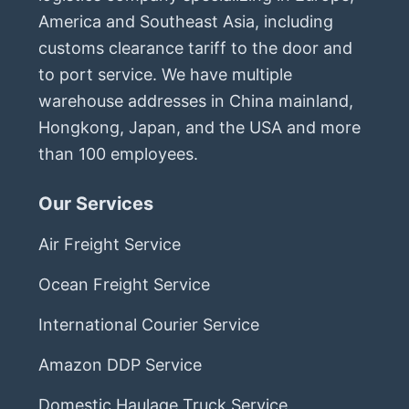
America and Southeast Asia, including
customs clearance tariff to the door and
to port service. We have multiple
warehouse addresses in China mainland,
Hongkong, Japan, and the USA and more
than 100 employees.
Our Services
Air Freight Service
Ocean Freight Service
International Courier Service
Amazon DDP Service
Domestic Haulage Truck Service