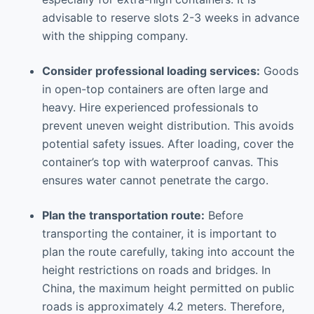
advisable to reserve slots 2-3 weeks in advance
with the shipping company.
Consider professional loading services:
Goods
in open-top containers are often large and
heavy. Hire experienced professionals to
prevent uneven weight distribution. This avoids
potential safety issues. After loading, cover the
container’s top with waterproof canvas. This
ensures water cannot penetrate the cargo.
Plan the transportation route:
Before
transporting the container, it is important to
plan the route carefully, taking into account the
height restrictions on roads and bridges. In
China, the maximum height permitted on public
roads is approximately 4.2 meters. Therefore,