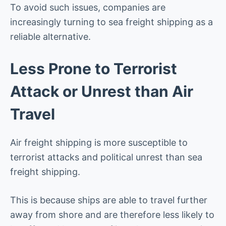
To avoid such issues, companies are
increasingly turning to sea freight shipping as a
reliable alternative.
Less Prone to Terrorist
Attack or Unrest than Air
Travel
Air freight shipping is more susceptible to
terrorist attacks and political unrest than sea
freight shipping.
This is because ships are able to travel further
away from shore and are therefore less likely to