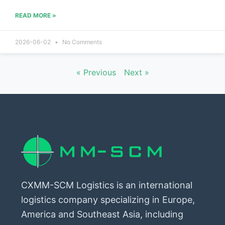
READ MORE »
2026-06-02
No Comments
« Previous
Next »
CXMM-SCM Logistics is an international
logistics company specializing in Europe,
America and Southeast Asia, including