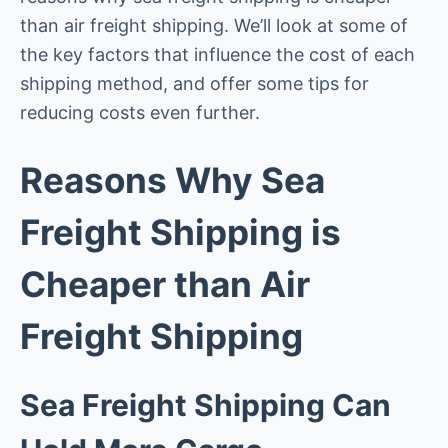
than air freight shipping. We’ll look at some of
the key factors that influence the cost of each
shipping method, and offer some tips for
reducing costs even further.
Reasons Why Sea
Freight Shipping is
Cheaper than Air
Freight Shipping
Sea Freight Shipping Can