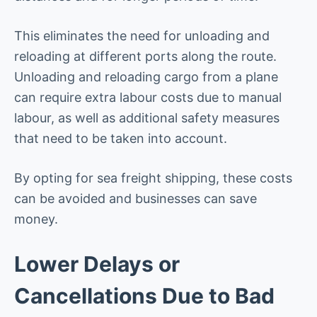
This eliminates the need for unloading and
reloading at different ports along the route.
Unloading and reloading cargo from a plane
can require extra labour costs due to manual
labour, as well as additional safety measures
that need to be taken into account.
By opting for sea freight shipping, these costs
can be avoided and businesses can save
money.
Lower Delays or
Cancellations Due to Bad