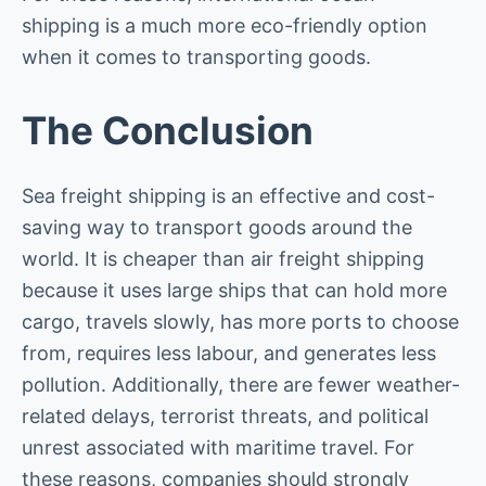
shipping is a much more eco-friendly option
when it comes to transporting goods.
The Conclusion
Sea freight shipping is an effective and cost-
saving way to transport goods around the
world. It is cheaper than air freight shipping
because it uses large ships that can hold more
cargo, travels slowly, has more ports to choose
from, requires less labour, and generates less
pollution. Additionally, there are fewer weather-
related delays, terrorist threats, and political
unrest associated with maritime travel. For
these reasons, companies should strongly