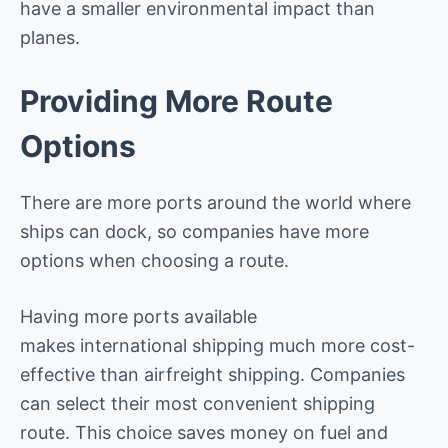
have a smaller environmental impact than
planes.
Providing More Route
Options
There are more ports around the world where
ships can dock, so companies have more
options when choosing a route.
Having more ports available
makes international shipping much more cost-
effective than airfreight shipping. Companies
can select their most convenient shipping
route. This choice saves money on fuel and