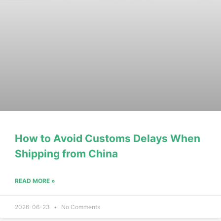
How to Avoid Customs Delays When
Shipping from China
READ MORE »
2026-06-23
No Comments