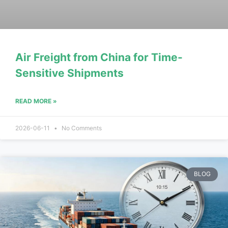
Air Freight from China for Time-
Sensitive Shipments
READ MORE »
2026-06-11
No Comments
BLOG