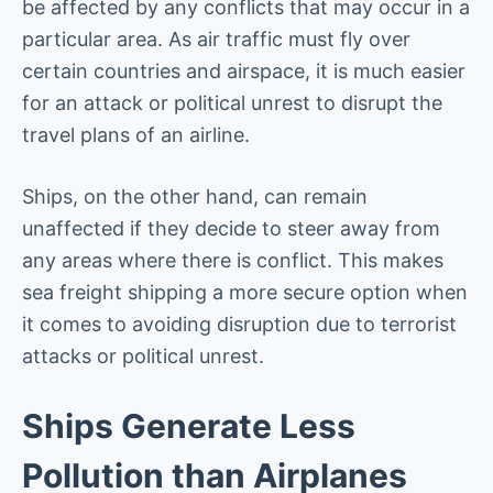
be affected by any conflicts that may occur in a
particular area. As air traffic must fly over
certain countries and airspace, it is much easier
for an attack or political unrest to disrupt the
travel plans of an airline.
Ships, on the other hand, can remain
unaffected if they decide to steer away from
any areas where there is conflict. This makes
sea freight shipping a more secure option when
it comes to avoiding disruption due to terrorist
attacks or political unrest.
Ships Generate Less
Pollution than Airplanes