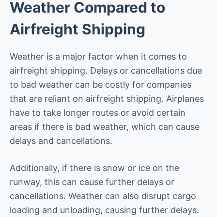
Weather Compared to
Airfreight Shipping
Weather is a major factor when it comes to
airfreight shipping. Delays or cancellations due
to bad weather can be costly for companies
that are reliant on airfreight shipping. Airplanes
have to take longer routes or avoid certain
areas if there is bad weather, which can cause
delays and cancellations.
Additionally, if there is snow or ice on the
runway, this can cause further delays or
cancellations. Weather can also disrupt cargo
loading and unloading, causing further delays.