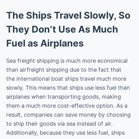
The Ships Travel Slowly, So
They Don’t Use As Much
Fuel as Airplanes
Sea freight shipping is much more economical
than airfreight shipping due to the fact that
the international boat ships travel much more
slowly. This means that ships use less fuel than
airplanes when transporting goods, making
them a much more cost-effective option. As a
result, companies can save money by choosing
to ship their goods via sea instead of air.
Additionally, because they use less fuel, ships