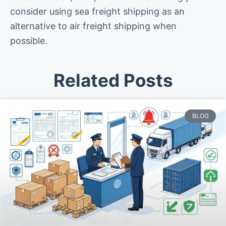
consider using sea freight shipping as an
alternative to air freight shipping when
possible.
Related Posts
BLOG