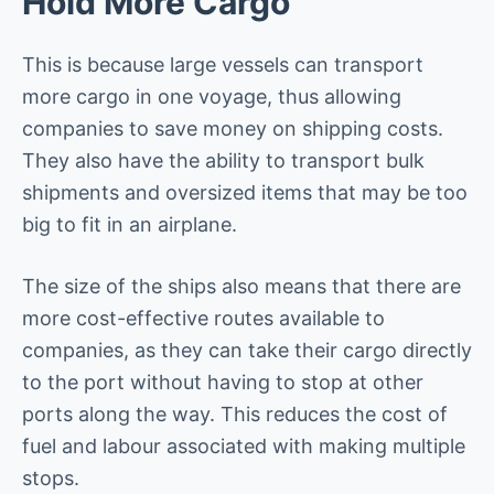
Hold More Cargo
This is because large vessels can transport
more cargo in one voyage, thus allowing
companies to save money on shipping costs.
They also have the ability to transport bulk
shipments and oversized items that may be too
big to fit in an airplane.
The size of the ships also means that there are
more cost-effective routes available to
companies, as they can take their cargo directly
to the port without having to stop at other
ports along the way. This reduces the cost of
fuel and labour associated with making multiple
stops.