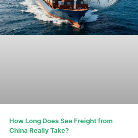
How Long Does Sea Freight from
China Really Take?