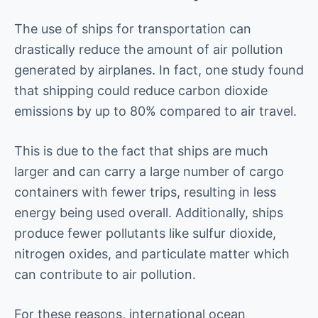
The use of ships for transportation can
drastically reduce the amount of air pollution
generated by airplanes. In fact, one study found
that shipping could reduce carbon dioxide
emissions by up to 80% compared to air travel.
This is due to the fact that ships are much
larger and can carry a large number of cargo
containers with fewer trips, resulting in less
energy being used overall. Additionally, ships
produce fewer pollutants like sulfur dioxide,
nitrogen oxides, and particulate matter which
can contribute to air pollution.
For these reasons, international ocean