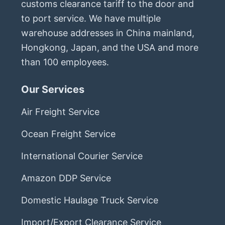
customs clearance tariff to the door and
to port service. We have multiple
warehouse addresses in China mainland,
Hongkong, Japan, and the USA and more
than 100 employees.
Our Services
Air Freight Service
Ocean Freight Service
International Courier Service
Amazon DDP Service
Domestic Haulage Truck Service
Import/Export Clearance Service