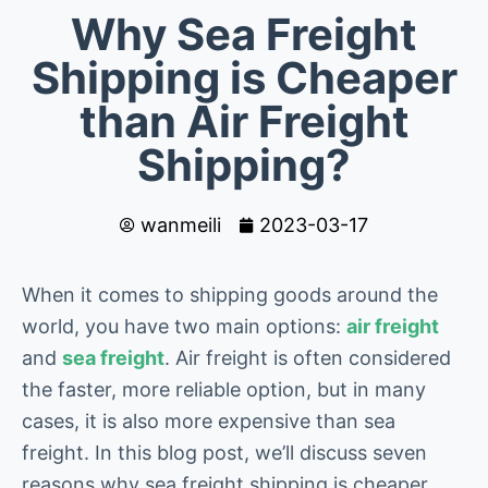
Why Sea Freight
Shipping is Cheaper
than Air Freight
Shipping?
wanmeili
2023-03-17
When it comes to shipping goods around the
world, you have two main options:
air freight
and
sea freight
. Air freight is often considered
the faster, more reliable option, but in many
cases, it is also more expensive than sea
freight. In this blog post, we’ll discuss seven
reasons why sea freight shipping is cheaper