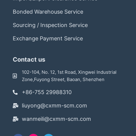
Bonded Warehouse Service
Sourcing / Inspection Service
Exchange Payment Service
Contact us
102-104, No. 12, 1st Road, Xingwei Industrial
Zone,Fuyong Street, Baoan, Shenzhen
+86-755 29988310
liuyong@cxmm-scm.com
wanmeili@cxmm-scm.com