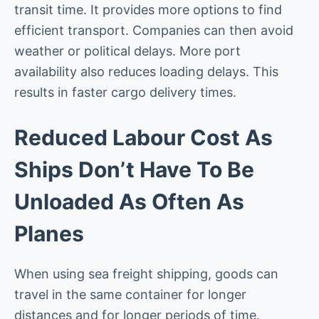
transit time. It provides more options to find
efficient transport. Companies can then avoid
weather or political delays. More port
availability also reduces loading delays. This
results in faster cargo delivery times.
Reduced Labour Cost As
Ships Don’t Have To Be
Unloaded As Often As
Planes
When using sea freight shipping, goods can
travel in the same container for longer
distances and for longer periods of time.