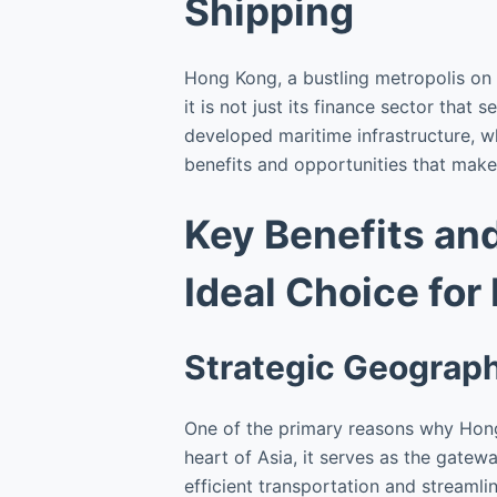
Shipping
Hong Kong, a bustling metropolis on 
it is not just its finance sector that
developed maritime infrastructure, w
benefits and opportunities that make 
Key Benefits an
Ideal Choice for
Strategic Geograph
One of the primary reasons why Hong 
heart of Asia, it serves as the gatew
efficient transportation and streamlin