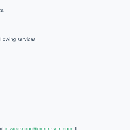
s.
ollowing services:
il:
jessicakuang@cxmm-scm.com
. It