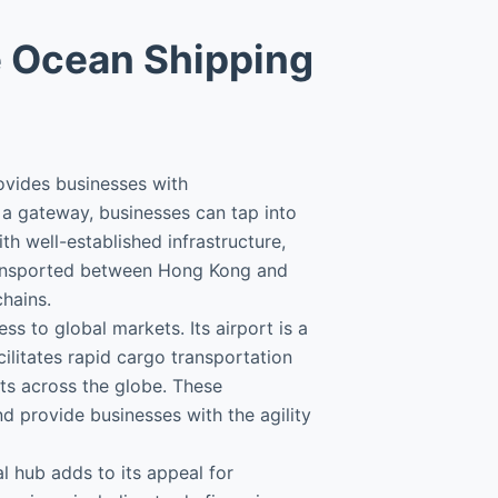
e Ocean Shipping
ovides businesses with
a gateway, businesses can tap into
th well-established infrastructure,
transported between Hong Kong and
hains.
s to global markets. Its airport is a
cilitates rapid cargo transportation
rts across the globe. These
d provide businesses with the agility
l hub adds to its appeal for