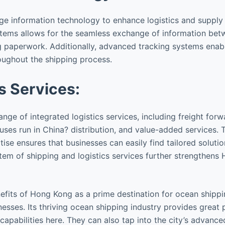
 information technology to enhance logistics and supply 
stems allows for the seamless exchange of information betw
 paperwork. Additionally, advanced tracking systems enabl
roughout the shipping process.
s Services:
ge of integrated logistics services, including freight for
s run in China? distribution, and value-added services. 
ise ensures that businesses can easily find tailored solutio
tem of shipping and logistics services further strengthens
fits of Hong Kong as a prime destination for ocean shippi
esses. Its thriving ocean shipping industry provides grea
apabilities here. They can also tap into the city’s advanced