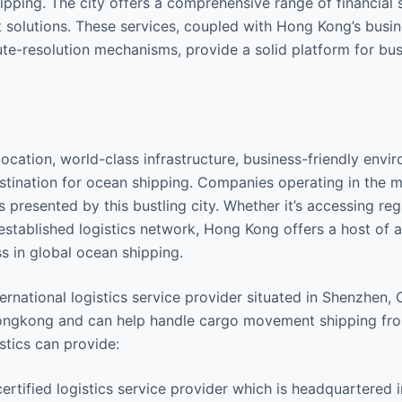
pping. The city offers a comprehensive range of financial s
solutions. These services, coupled with Hong Kong’s busin
pute-resolution mechanisms, provide a solid platform for bus
location, world-class infrastructure, business-friendly envi
destination for ocean shipping. Companies operating in the m
 presented by this bustling city. Whether it’s accessing reg
ll-established logistics network, Hong Kong offers a host of
s in global ocean shipping.
rnational logistics service provider situated in Shenzhen, 
 Hongkong and can help handle cargo movement shipping fr
tics can provide:
ified logistics service provider which is headquartered i