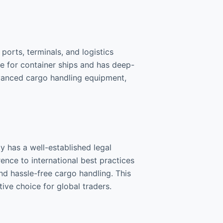
ports, terminals, and logistics
ce for container ships and has deep-
dvanced cargo handling equipment,
y has a well-established legal
ence to international best practices
d hassle-free cargo handling. This
ve choice for global traders.