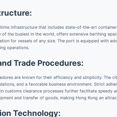
tructure:
me infrastructure that includes state-of-the-art container 
e of the busiest in the world, offers extensive berthing spa
tion for vessels of any size. The port is equipped with a
ing operations.
and Trade Procedures:
ures are known for their efficiency and simplicity. The cit
ations, and a favorable business environment. Strict adher
n customs clearance processes further facilitate speedy an
ipment and transfer of goods, making Hong Kong an attracti
ion Technology: