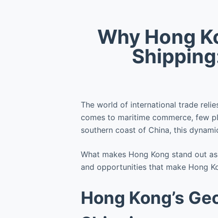
Why Hong Kon
Shipping
The world of international trade reli
comes to maritime commerce, few pla
southern coast of China, this dynamic
What makes Hong Kong stand out as a 
and opportunities that make Hong Kon
Hong Kong’s Geo