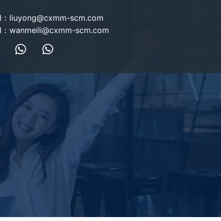
l：
liuyong@cxmm-scm.com
l：
wanmeili@cxmm-scm.com