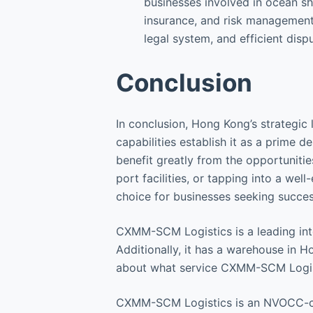
businesses involved in ocean shi
insurance, and risk management 
legal system, and efficient dis
Conclusion
In conclusion, Hong Kong’s strategic 
capabilities establish it as a prime 
benefit greatly from the opportunities
port facilities, or tapping into a we
choice for businesses seeking succes
CXMM-SCM Logistics is a leading inte
Additionally, it has a warehouse in
about what service CXMM-SCM Logis
CXMM-SCM Logistics is an NVOCC-cert