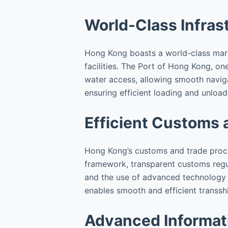
World-Class Infras
Hong Kong boasts a world-class mariti
facilities. The Port of Hong Kong, on
water access, allowing smooth naviga
ensuring efficient loading and unload
Efficient Customs 
Hong Kong’s customs and trade proced
framework, transparent customs regul
and the use of advanced technology i
enables smooth and efficient transsh
Advanced Informat