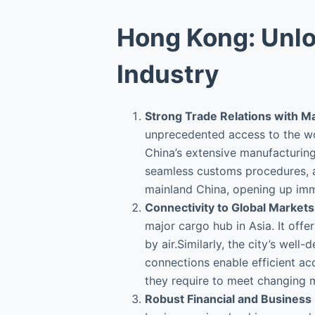
Hong Kong: Unlo
Industry
Strong Trade Relations with M
unprecedented access to the wo
China’s extensive manufacturing 
seamless customs procedures, a
mainland China, opening up imm
Connectivity to Global Markets
major cargo hub in Asia. It offe
by air.Similarly, the city’s we
connections enable efficient ac
they require to meet changing
Robust Financial and Busines