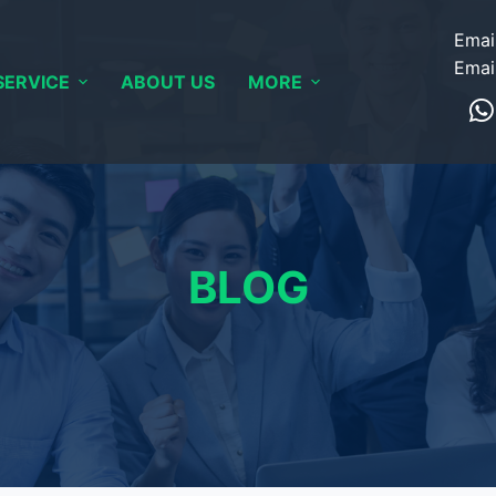
Emai
Emai
SERVICE
ABOUT US
MORE
BLOG