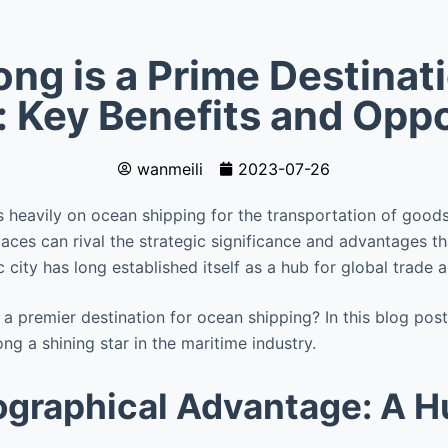
g is a Prime Destinat
: Key Benefits and Oppo
wanmeili
2023-07-26
es heavily on ocean shipping for the transportation of good
ces can rival the strategic significance and advantages th
 city has long established itself as a hub for global trade
premier destination for ocean shipping? In this blog post, 
g a shining star in the maritime industry.
graphical Advantage: A H