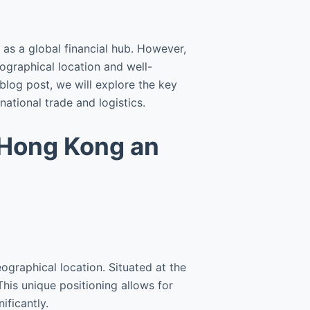
as a global financial hub. However,
geographical location and well-
s blog post, we will explore the key
ational trade and logistics.
 Hong Kong an
ographical location. Situated at the
his unique positioning allows for
ificantly.