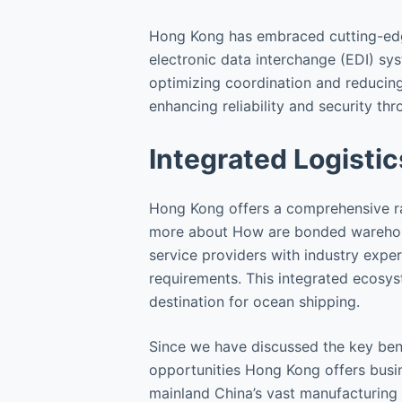
Hong Kong has embraced cutting-edge
electronic data interchange (EDI) sy
optimizing coordination and reducing
enhancing reliability and security th
Integrated Logistic
Hong Kong offers a comprehensive ran
more about How are bonded warehouse
service providers with industry expert
requirements. This integrated ecosys
destination for ocean shipping.
Since we have discussed the key bene
opportunities Hong Kong offers busin
mainland China’s vast manufacturing c