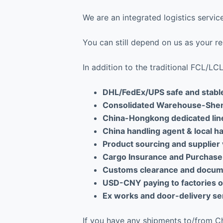
We are an integrated logistics serv
You can still depend on us as your rel
In addition to the traditional FCL/L
DHL/FedEx/UPS safe and stabl
Consolidated Warehouse-She
China-Hongkong dedicated lin
China handling agent & local h
Product sourcing and supplier 
Cargo Insurance and Purchase
Customs clearance and docume
USD-CNY paying to factories on
Ex works and door-delivery ser
If you have any shipments to/from Chi