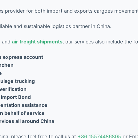
ices provider for both import and exports cargoes movement
iable and sustainable logistics partner in China.
CL and
air freight shipments
, our services also include the f
e express account
nzhen
e
aulage trucking
verification
 Import Bond
ntation assistance
 behalf of service
vices all around China
na, please feel free to call us at
+86 15574486805
or Ema