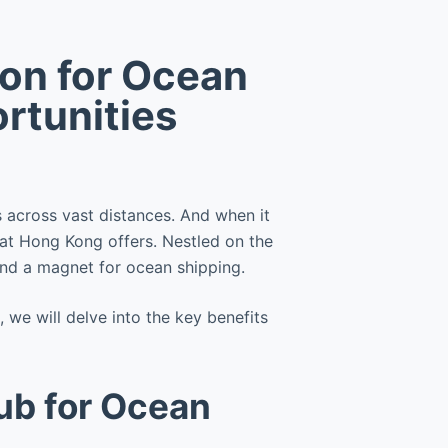
ion for Ocean
rtunities
s across vast distances. And when it
at Hong Kong offers. Nestled on the
 and a magnet for ocean shipping.
we will delve into the key benefits
ub for Ocean