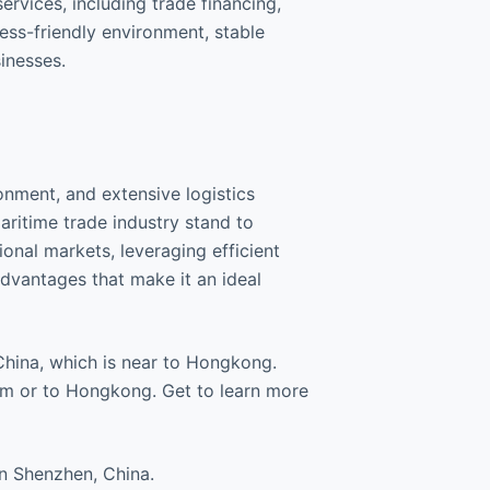
ervices, including trade financing,
ess-friendly environment, stable
inesses.
ronment, and extensive logistics
aritime trade industry stand to
ional markets, leveraging efficient
 advantages that make it an ideal
China, which is near to Hongkong.
om or to Hongkong. Get to learn more
n Shenzhen, China.