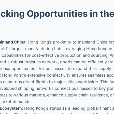
cking Opportunities in th
ainland China:
Hong Kong’s proximity to mainland China pr
rld’s largest manufacturing hub. Leveraging Hong Kong as 
capabilities for cost-effective production and sourcing. Wi
nd a robust logistics network, goods can be efficiently 
ense opportunities for businesses to expand their supply c
:
Hong Kong’s extensive connectivity ensures seamless acces
rs numerous direct flights to major cities worldwide. This fa
ll-developed shipping networks connect businesses to key po
cess to various markets, enhance supply chain resilience, an
 market demands.
s Ecosystem:
Hong Kong’s status as a leading global financia