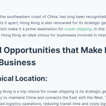
the southeastern coast of China, has long been recognized 
 sets it apart; Hong Kong is also renowned for its strategic 
hich make it a prime destination for
ocean shipping
. In thi
Hong Kong an ideal choice for businesses involved in intern
d Opportunities that Make
 Business
ical Location:
Kong is a top choice for ocean shipping is its strategic ge
ay to mainland China and connects the East with the West. T
ed logistics operations, reducing transit time and costs sign