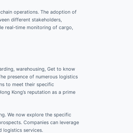
chain operations. The adoption of
een different stakeholders,
e real-time monitoring of cargo,
warding, warehousing, Get to know
The presence of numerous logistics
ns to meet their specific
 Hong Kong’s reputation as a prime
ng. We now explore the specific
t prospects. Companies can leverage
 logistics services.