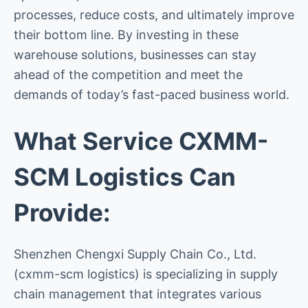
processes, reduce costs, and ultimately improve
their bottom line. By investing in these
warehouse solutions, businesses can stay
ahead of the competition and meet the
demands of today’s fast-paced business world.
What Service CXMM-
SCM Logistics Can
Provide:
Shenzhen Chengxi Supply Chain Co., Ltd.
(cxmm-scm logistics) is specializing in supply
chain management that integrates various