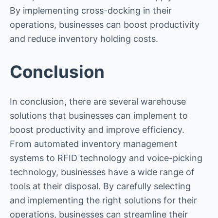
By implementing cross-docking in their
operations, businesses can boost productivity
and reduce inventory holding costs.
Conclusion
In conclusion, there are several warehouse
solutions that businesses can implement to
boost productivity and improve efficiency.
From automated inventory management
systems to RFID technology and voice-picking
technology, businesses have a wide range of
tools at their disposal. By carefully selecting
and implementing the right solutions for their
operations, businesses can streamline their