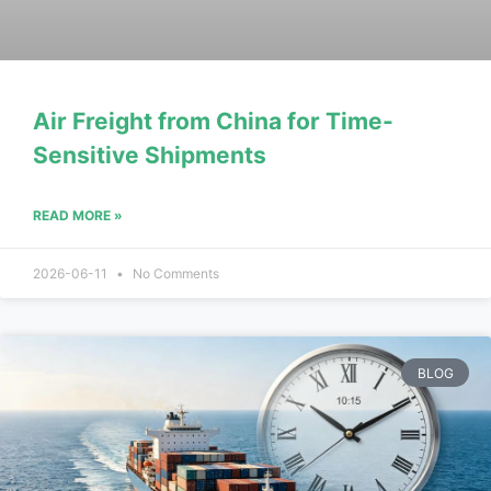
Air Freight from China for Time-
Sensitive Shipments
READ MORE »
2026-06-11
No Comments
BLOG