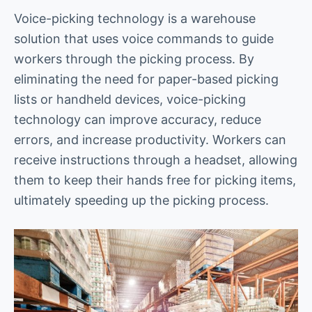
Voice-picking technology is a warehouse
solution that uses voice commands to guide
workers through the picking process. By
eliminating the need for paper-based picking
lists or handheld devices, voice-picking
technology can improve accuracy, reduce
errors, and increase productivity. Workers can
receive instructions through a headset, allowing
them to keep their hands free for picking items,
ultimately speeding up the picking process.