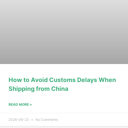
How to Avoid Customs Delays When
Shipping from China
READ MORE »
2026-06-23
No Comments