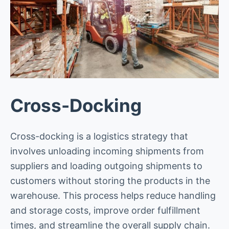
Cross-Docking
Cross-docking is a logistics strategy that
involves unloading incoming shipments from
suppliers and loading outgoing shipments to
customers without storing the products in the
warehouse. This process helps reduce handling
and storage costs, improve order fulfillment
times, and streamline the overall supply chain.