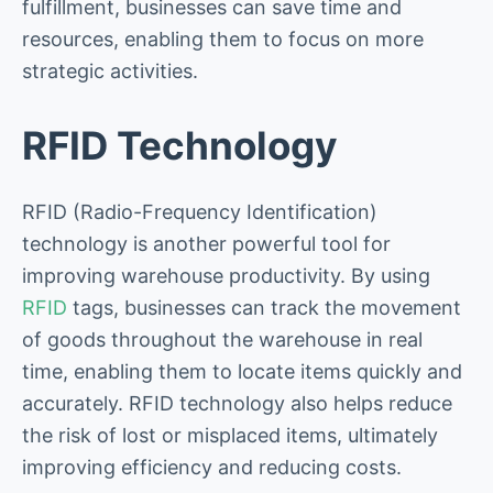
fulfillment, businesses can save time and
resources, enabling them to focus on more
strategic activities.
RFID Technology
RFID (Radio-Frequency Identification)
technology is another powerful tool for
improving warehouse productivity. By using
RFID
tags, businesses can track the movement
of goods throughout the warehouse in real
time, enabling them to locate items quickly and
accurately. RFID technology also helps reduce
the risk of lost or misplaced items, ultimately
improving efficiency and reducing costs.