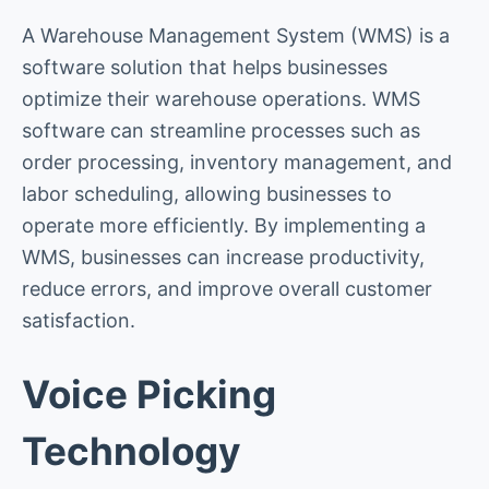
A Warehouse Management System (WMS) is a
software solution that helps businesses
optimize their warehouse operations. WMS
software can streamline processes such as
order processing, inventory management, and
labor scheduling, allowing businesses to
operate more efficiently. By implementing a
WMS, businesses can increase productivity,
reduce errors, and improve overall customer
satisfaction.
Voice Picking
Technology