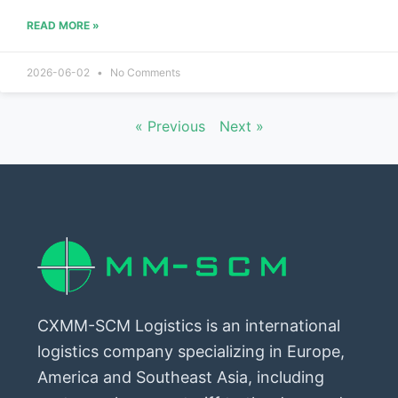
READ MORE »
2026-06-02
No Comments
« Previous
Next »
CXMM-SCM Logistics is an international
logistics company specializing in Europe,
America and Southeast Asia, including