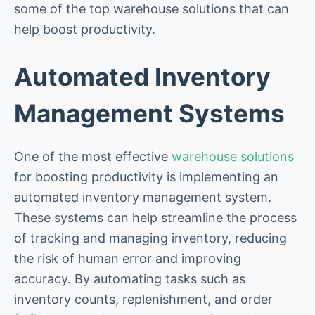
some of the top warehouse solutions that can
help boost productivity.
Automated Inventory
Management Systems
One of the most effective
warehouse solutions
for boosting productivity is implementing an
automated inventory management system.
These systems can help streamline the process
of tracking and managing inventory, reducing
the risk of human error and improving
accuracy. By automating tasks such as
inventory counts, replenishment, and order