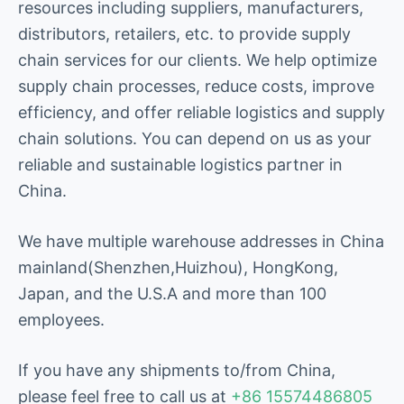
resources including suppliers, manufacturers,
distributors, retailers, etc. to provide supply
chain services for our clients. We help optimize
supply chain processes, reduce costs, improve
efficiency, and offer reliable logistics and supply
chain solutions. You can depend on us as your
reliable and sustainable logistics partner in
China.
We have multiple warehouse addresses in China
mainland(Shenzhen,Huizhou), HongKong,
Japan, and the U.S.A and more than 100
employees.
If you have any shipments to/from China,
please feel free to call us at
+86 15574486805