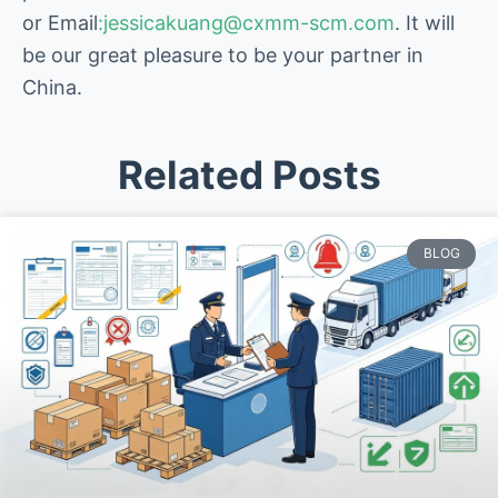
or Email
:jessicakuang@cxmm-scm.com
. It will
be our great pleasure to be your partner in
China.
Related Posts
BLOG