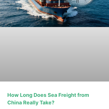
How Long Does Sea Freight from
China Really Take?