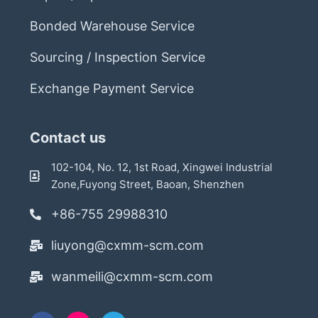
Bonded Warehouse Service
Sourcing / Inspection Service
Exchange Payment Service
Contact us
102-104, No. 12, 1st Road, Xingwei Industrial
Zone,Fuyong Street, Baoan, Shenzhen
+86-755 29988310
liuyong@cxmm-scm.com
wanmeili@cxmm-scm.com