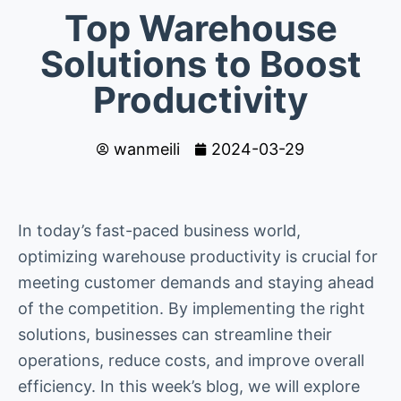
Top Warehouse
Solutions to Boost
Productivity
wanmeili
2024-03-29
In today’s fast-paced business world,
optimizing warehouse productivity is crucial for
meeting customer demands and staying ahead
of the competition. By implementing the right
solutions, businesses can streamline their
operations, reduce costs, and improve overall
efficiency. In this week’s blog, we will explore