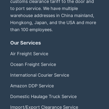
customs clearance tariff to the door and
to port service. We have multiple
warehouse addresses in China mainland,
Hongkong, Japan, and the USA and more
than 100 employees.
Our Services
Air Freight Service
Ocean Freight Service
International Courier Service
Amazon DDP Service
Domestic Haulage Truck Service
Import/Export Clearance Service