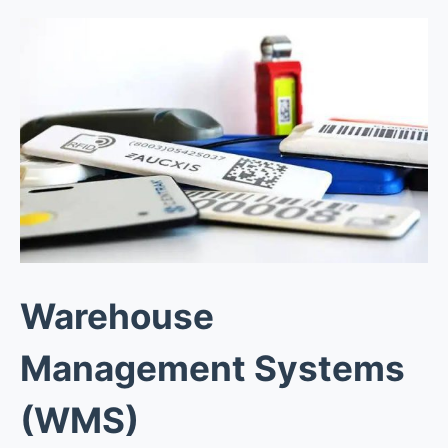
Warehouse
Management Systems
(WMS)