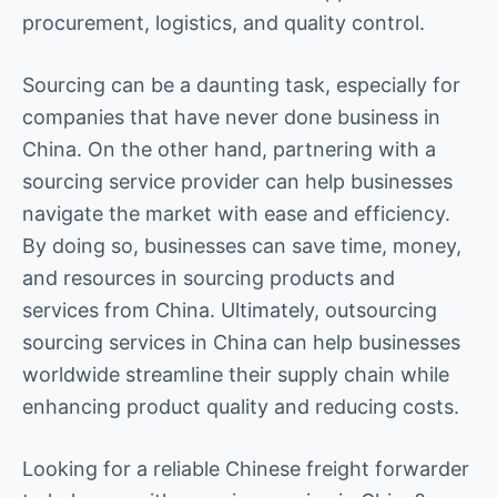
procurement, logistics, and quality control.
Sourcing can be a daunting task, especially for
companies that have never done business in
China. On the other hand, partnering with a
sourcing service provider can help businesses
navigate the market with ease and efficiency.
By doing so, businesses can save time, money,
and resources in sourcing products and
services from China. Ultimately, outsourcing
sourcing services in China can help businesses
worldwide streamline their supply chain while
enhancing product quality and reducing costs.
Looking for a reliable Chinese freight forwarder