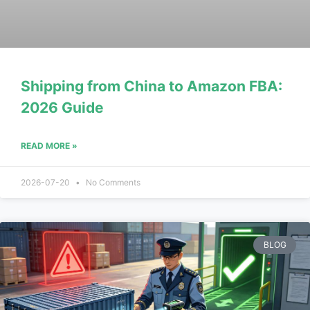
Shipping from China to Amazon FBA:
2026 Guide
READ MORE »
2026-07-20
No Comments
BLOG