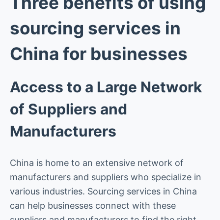
Three benefits of using
sourcing services in
China for businesses
Access to a Large Network
of Suppliers and
Manufacturers
China is home to an extensive network of
manufacturers and suppliers who specialize in
various industries. Sourcing services in China
can help businesses connect with these
suppliers and manufacturers to find the right