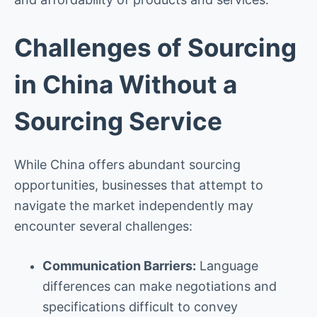
Challenges of Sourcing
in China Without a
Sourcing Service
While China offers abundant sourcing
opportunities, businesses that attempt to
navigate the market independently may
encounter several challenges:
Communication Barriers:
Language
differences can make negotiations and
specifications difficult to convey