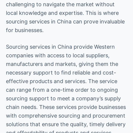
challenging to navigate the market without
local knowledge and expertise. This is where
sourcing services in China can prove invaluable
for businesses.
Sourcing services in China provide Western
companies with access to local suppliers,
manufacturers and markets, giving them the
necessary support to find reliable and cost-
effective products and services. The service
can range from a one-time order to ongoing
sourcing support to meet a company’s supply
chain needs. These services provide businesses
with comprehensive sourcing and procurement
solutions that ensure the quality, timely delivery
and affordability of products and services.