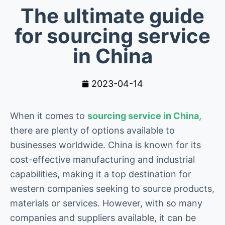
The ultimate guide
for sourcing service
in China
2023-04-14
When it comes to
sourcing service in China
,
there are plenty of options available to
businesses worldwide. China is known for its
cost-effective manufacturing and industrial
capabilities, making it a top destination for
western companies seeking to source products,
materials or services. However, with so many
companies and suppliers available, it can be