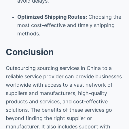
avoid delays.
Optimized Shipping Routes:
Choosing the
most cost-effective and timely shipping
methods.
Conclusion
Outsourcing sourcing services in China to a
reliable service provider can provide businesses
worldwide with access to a vast network of
suppliers and manufacturers, high-quality
products and services, and cost-effective
solutions. The benefits of these services go
beyond finding the right supplier or
manufacturer. It also includes support with