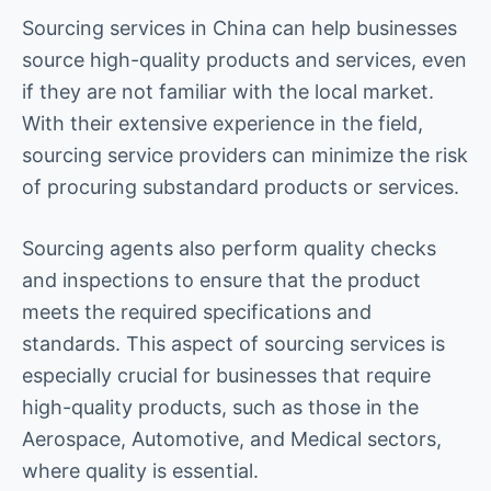
Sourcing services in China can help businesses
source high-quality products and services, even
if they are not familiar with the local market.
With their extensive experience in the field,
sourcing service providers can minimize the risk
of procuring substandard products or services.
Sourcing agents also perform quality checks
and inspections to ensure that the product
meets the required specifications and
standards. This aspect of sourcing services is
especially crucial for businesses that require
high-quality products, such as those in the
Aerospace, Automotive, and Medical sectors,
where quality is essential.