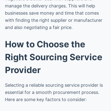
manage the delivery charges. This will help
businesses save money and time that comes
with finding the right supplier or manufacturer
and also negotiating a fair price.
How to Choose the
Right Sourcing Service
Provider
Selecting a reliable sourcing service provider is
essential for a smooth procurement process.
Here are some key factors to consider: