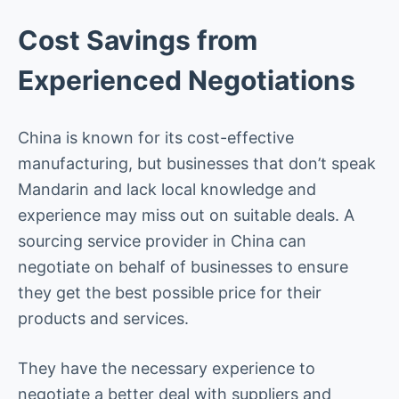
Cost Savings from
Experienced Negotiations
China is known for its cost-effective
manufacturing, but businesses that don’t speak
Mandarin and lack local knowledge and
experience may miss out on suitable deals. A
sourcing service provider in China can
negotiate on behalf of businesses to ensure
they get the best possible price for their
products and services.
They have the necessary experience to
negotiate a better deal with suppliers and