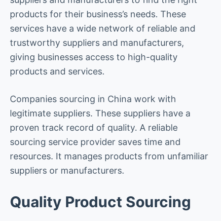
products for their business’s needs. These
services have a wide network of reliable and
trustworthy suppliers and manufacturers,
giving businesses access to high-quality
products and services.
Companies sourcing in China work with
legitimate suppliers. These suppliers have a
proven track record of quality. A reliable
sourcing service provider saves time and
resources. It manages products from unfamiliar
suppliers or manufacturers.
Quality Product Sourcing