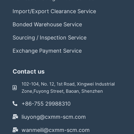
Import/Export Clearance Service
Bonded Warehouse Service
Sourcing / Inspection Service
Exchange Payment Service
Contact us
102-104, No. 12, 1st Road, Xingwei Industrial
Zone,Fuyong Street, Baoan, Shenzhen
+86-755 29988310
liuyong@cxmm-scm.com
wanmeili@cxmm-scm.com