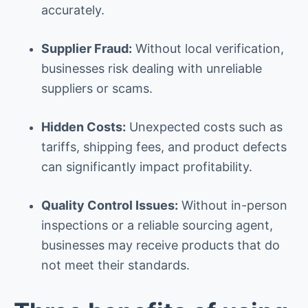
accurately.
Supplier Fraud:
Without local verification,
businesses risk dealing with unreliable
suppliers or scams.
Hidden Costs:
Unexpected costs such as
tariffs, shipping fees, and product defects
can significantly impact profitability.
Quality Control Issues:
Without in-person
inspections or a reliable sourcing agent,
businesses may receive products that do
not meet their standards.