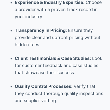
Experience & Industry Expertise:
Choose
a provider with a proven track record in
your industry.
Transparency in Pricing:
Ensure they
provide clear and upfront pricing without
hidden fees.
Client Testimonials & Case Studies:
Look
for customer feedback and case studies
that showcase their success.
Quality Control Processes:
Verify that
they conduct thorough quality inspections
and supplier vetting.