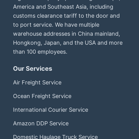
America and Southeast Asia, including
customs clearance tariff to the door and
to port service. We have multiple
warehouse addresses in China mainland,
Hongkong, Japan, and the USA and more
than 100 employees.
Our Services
Air Freight Service
Ocean Freight Service
International Courier Service
Amazon DDP Service
Domestic Haulage Truck Service