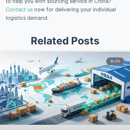
to help you with sourcing service in China?
Contact us
now for delivering your individual
logistics demand.
Related Posts
BLOG