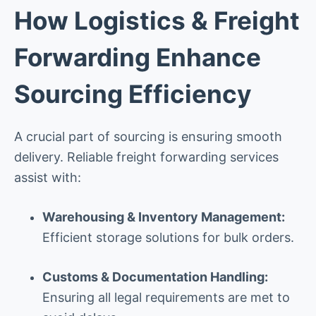
How Logistics & Freight
Forwarding Enhance
Sourcing Efficiency
A crucial part of sourcing is ensuring smooth
delivery. Reliable freight forwarding services
assist with:
Warehousing & Inventory Management:
Efficient storage solutions for bulk orders.
Customs & Documentation Handling:
Ensuring all legal requirements are met to