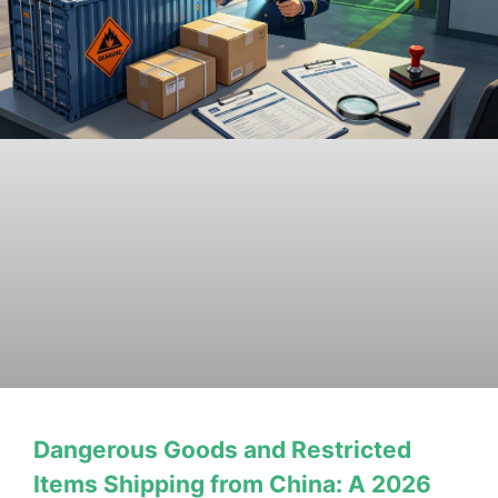
Dangerous Goods and Restricted
Items Shipping from China: A 2026