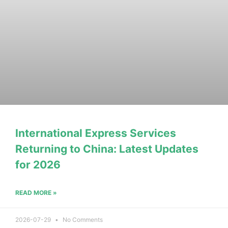
International Express Services
Returning to China: Latest Updates
for 2026
READ MORE »
2026-07-29
No Comments