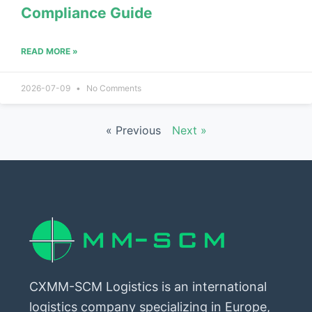
Compliance Guide
READ MORE »
2026-07-09
No Comments
« Previous
Next »
CXMM-SCM Logistics is an international
logistics company specializing in Europe,