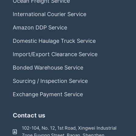
Ocean Freight Service
International Courier Service
Amazon DDP Service
Domestic Haulage Truck Service
Import/Export Clearance Service
Bonded Warehouse Service
Sourcing / Inspection Service
Exchange Payment Service
Contact us
102-104, No. 12, 1st Road, Xingwei Industrial
Zone,Fuyong Street, Baoan, Shenzhen