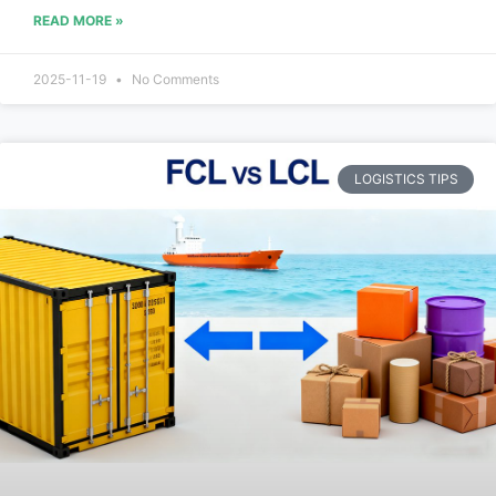
READ MORE »
2025-11-19
No Comments
LOGISTICS TIPS