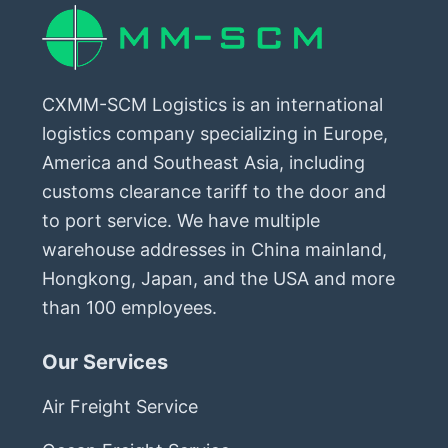
CXMM-SCM Logistics is an international
logistics company specializing in Europe,
America and Southeast Asia, including
customs clearance tariff to the door and
to port service. We have multiple
warehouse addresses in China mainland,
Hongkong, Japan, and the USA and more
than 100 employees.
Our Services
Air Freight Service