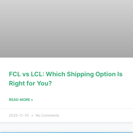
FCL vs LCL: Which Shipping Option Is
Right for You?
READ MORE »
2025-11-10
No Comments