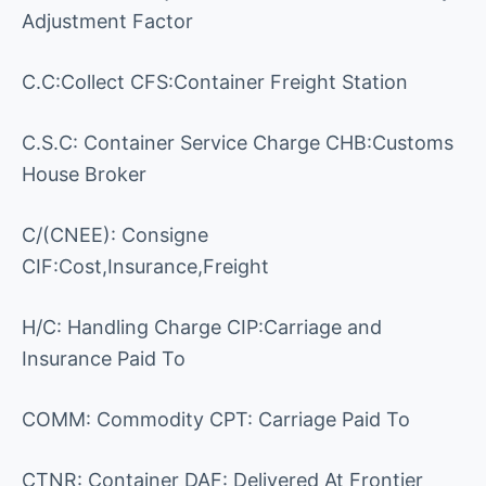
Adjustment Factor
C.C:Collect CFS:Container Freight Station
C.S.C: Container Service Charge CHB:Customs
House Broker
C/(CNEE): Consigne
CIF:Cost,Insurance,Freight
H/C: Handling Charge CIP:Carriage and
Insurance Paid To
COMM: Commodity CPT: Carriage Paid To
CTNR: Container DAF: Delivered At Frontier