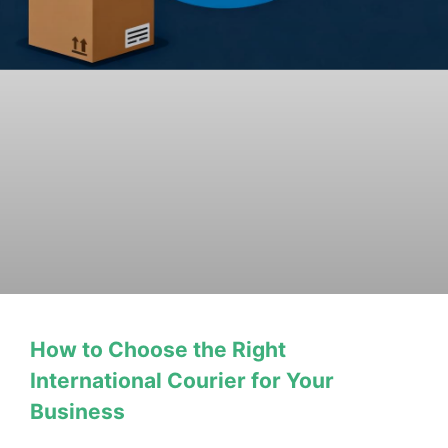
How to Choose the Right
International Courier for Your
Business