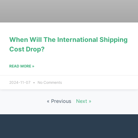
When Will The International Shipping
Cost Drop?
READ MORE »
2024-11-07
No Comments
« Previous
Next »