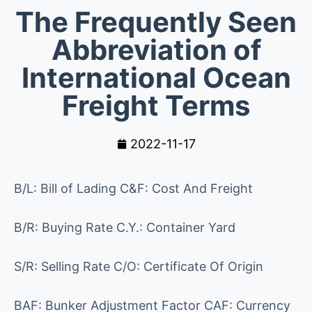
The Frequently Seen
Abbreviation of
International Ocean
Freight Terms
2022-11-17
B/L: Bill of Lading C&F: Cost And Freight
B/R: Buying Rate C.Y.: Container Yard
S/R: Selling Rate C/O: Certificate Of Origin
BAF: Bunker Adjustment Factor CAF: Currency