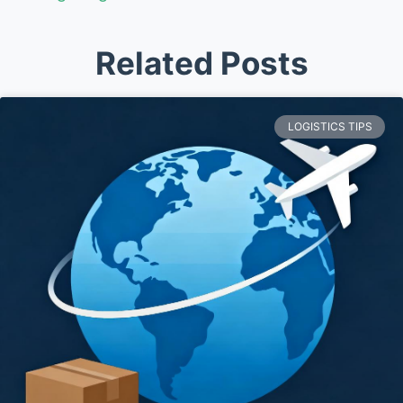
Related Posts
LOGISTICS TIPS