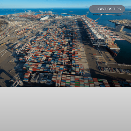
LOGISTICS TIPS