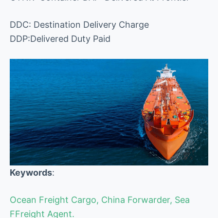
DDC: Destination Delivery Charge
DDP:Delivered Duty Paid
Keywords
:
Ocean Freight Cargo, China Forwarder, Sea
FFreight Agent.