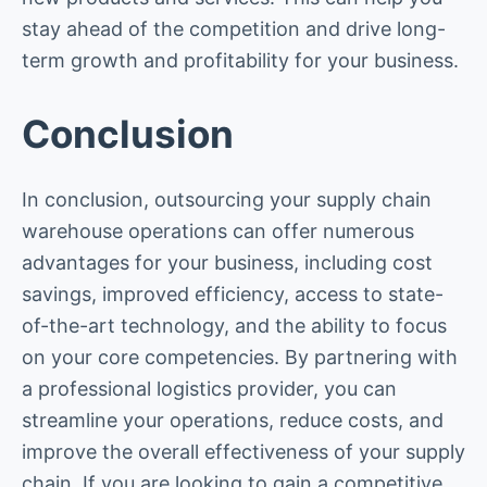
stay ahead of the competition and drive long-
term growth and profitability for your business.
Conclusion
In conclusion, outsourcing your supply chain
warehouse operations can offer numerous
advantages for your business, including cost
savings, improved efficiency, access to state-
of-the-art technology, and the ability to focus
on your core competencies. By partnering with
a professional logistics provider, you can
streamline your operations, reduce costs, and
improve the overall effectiveness of your supply
chain. If you are looking to gain a competitive