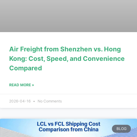
Air Freight from Shenzhen vs. Hong
Kong: Cost, Speed, and Convenience
Compared
READ MORE »
2026-04-16
No Comments
BLOG