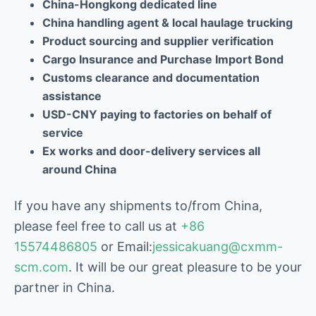
China-Hongkong dedicated line
China handling agent & local haulage trucking
Product sourcing and supplier verification
Cargo Insurance and Purchase Import Bond
Customs clearance and documentation
assistance
USD-CNY paying to factories on behalf of
service
Ex works and door-delivery services all
around China
If you have any shipments to/from China,
please feel free to call us at
+86
15574486805
or Email:
jessicakuang@cxmm-
scm.com
. It will be our great pleasure to be your
partner in China.