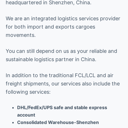
headquartered in Shenzhen, China.
We are an integrated logistics services provider
for both import and exports cargoes
movements.
You can still depend on us as your reliable and
sustainable logistics partner in China.
In addition to the traditional FCL/LCL and air
freight shipments, our services also include the
following services:
DHL/FedEx/UPS safe and stable express
account
Consolidated Warehouse-Shenzhen