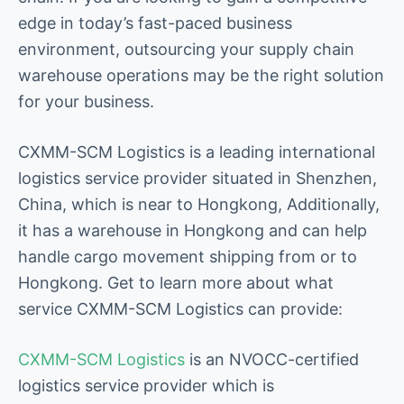
edge in today’s fast-paced business
environment, outsourcing your supply chain
warehouse operations may be the right solution
for your business.
CXMM-SCM Logistics is a leading international
logistics service provider situated in Shenzhen,
China, which is near to Hongkong, Additionally,
it has a warehouse in Hongkong and can help
handle cargo movement shipping from or to
Hongkong. Get to learn more about what
service CXMM-SCM Logistics can provide:
CXMM-SCM Logistics
is an NVOCC-certified
logistics service provider which is