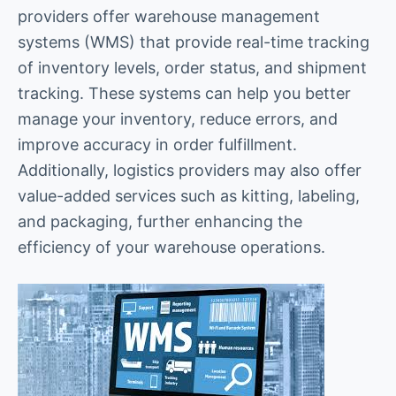
providers offer warehouse management
systems (WMS) that provide real-time tracking
of inventory levels, order status, and shipment
tracking. These systems can help you better
manage your inventory, reduce errors, and
improve accuracy in order fulfillment.
Additionally, logistics providers may also offer
value-added services such as kitting, labeling,
and packaging, further enhancing the
efficiency of your warehouse operations.