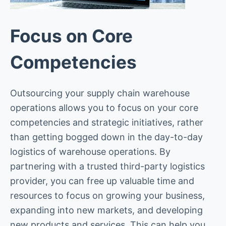
Focus on Core
Competencies
Outsourcing your supply chain warehouse
operations allows you to focus on your core
competencies and strategic initiatives, rather
than getting bogged down in the day-to-day
logistics of warehouse operations. By
partnering with a trusted third-party logistics
provider, you can free up valuable time and
resources to focus on growing your business,
expanding into new markets, and developing
new products and services. This can help you