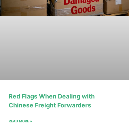
Red Flags When Dealing with
Chinese Freight Forwarders
READ MORE »