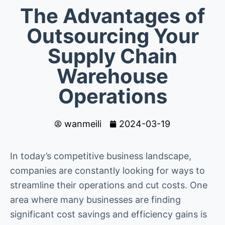
The Advantages of
Outsourcing Your
Supply Chain
Warehouse
Operations
wanmeili
2024-03-19
In today’s competitive business landscape,
companies are constantly looking for ways to
streamline their operations and cut costs. One
area where many businesses are finding
significant cost savings and efficiency gains is