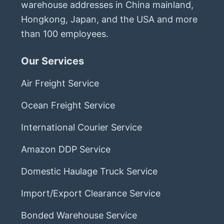
warehouse addresses in China mainland,
Hongkong, Japan, and the USA and more
than 100 employees.
Our Services
Air Freight Service
Ocean Freight Service
International Courier Service
Amazon DDP Service
Domestic Haulage Truck Service
Import/Export Clearance Service
Bonded Warehouse Service