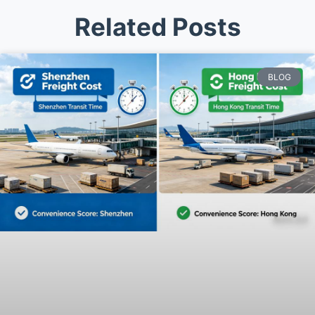
Related Posts
BLOG