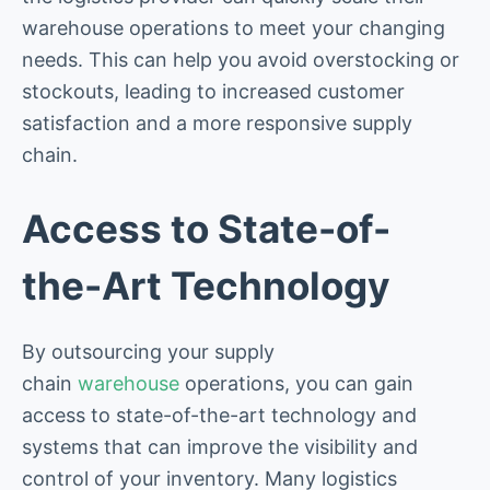
warehouse operations to meet your changing
needs. This can help you avoid overstocking or
stockouts, leading to increased customer
satisfaction and a more responsive supply
chain.
Access to State-of-
the-Art Technology
By outsourcing your supply
chain
warehouse
operations, you can gain
access to state-of-the-art technology and
systems that can improve the visibility and
control of your inventory. Many logistics