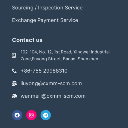
Sourcing / Inspection Service
Exchange Payment Service
Contact us
102-104, No. 12, 1st Road, Xingwei Industrial
Zone,Fuyong Street, Baoan, Shenzhen
+86-755 29988310
liuyong@cxmm-scm.com
wanmeili@cxmm-scm.com