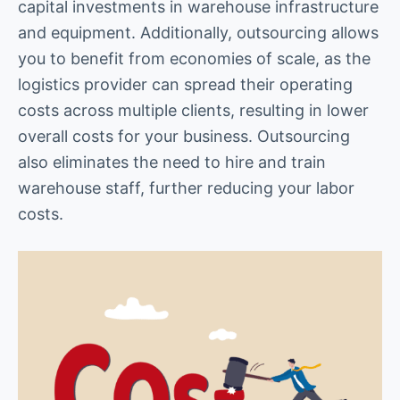
capital investments in warehouse infrastructure
and equipment. Additionally, outsourcing allows
you to benefit from economies of scale, as the
logistics provider can spread their operating
costs across multiple clients, resulting in lower
overall costs for your business. Outsourcing
also eliminates the need to hire and train
warehouse staff, further reducing your labor
costs.