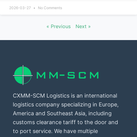
2026-03-27
No Comments
« Previous
Next »
CXMM-SCM Logistics is an international
logistics company specializing in Europe,
America and Southeast Asia, including
customs clearance tariff to the door and
to port service. We have multiple