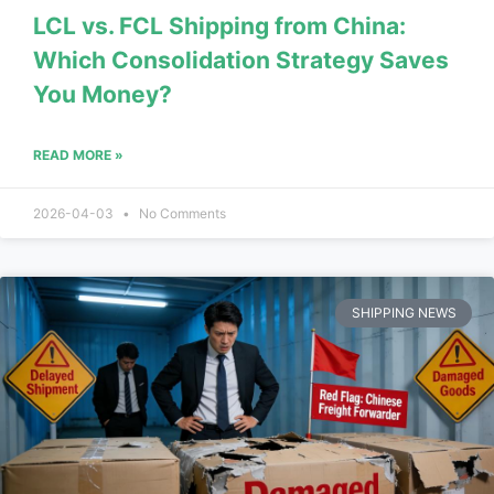
LCL vs. FCL Shipping from China:
Which Consolidation Strategy Saves
You Money?
READ MORE »
2026-04-03
No Comments
SHIPPING NEWS