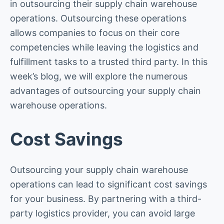
in outsourcing their supply chain warehouse
operations. Outsourcing these operations
allows companies to focus on their core
competencies while leaving the logistics and
fulfillment tasks to a trusted third party. In this
week’s blog, we will explore the numerous
advantages of outsourcing your supply chain
warehouse operations.
Cost Savings
Outsourcing your supply chain warehouse
operations can lead to significant cost savings
for your business. By partnering with a third-
party logistics provider, you can avoid large