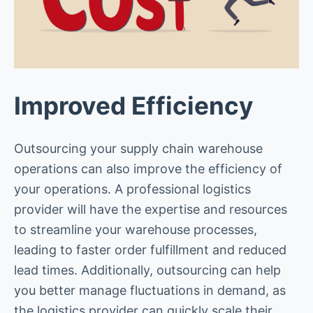
Improved Efficiency
Outsourcing your supply chain warehouse
operations can also improve the efficiency of
your operations. A professional logistics
provider will have the expertise and resources
to streamline your warehouse processes,
leading to faster order fulfillment and reduced
lead times. Additionally, outsourcing can help
you better manage fluctuations in demand, as
the logistics provider can quickly scale their