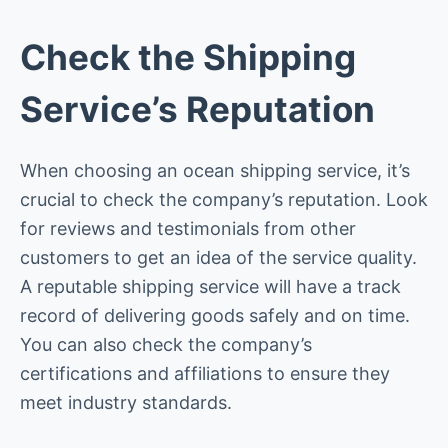
Check the Shipping
Service’s Reputation
When choosing an ocean shipping service, it’s
crucial to check the company’s reputation. Look
for reviews and testimonials from other
customers to get an idea of the service quality.
A reputable shipping service will have a track
record of delivering goods safely and on time.
You can also check the company’s
certifications and affiliations to ensure they
meet industry standards.