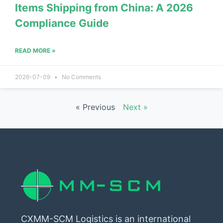
Items Shipping from China: A 2026
Compliance Guide
READ MORE »
2026-07-09
No Comments
« Previous
Next »
CXMM-SCM Logistics is an international