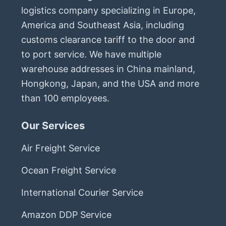
logistics company specializing in Europe,
America and Southeast Asia, including
customs clearance tariff to the door and
to port service. We have multiple
warehouse addresses in China mainland,
Hongkong, Japan, and the USA and more
than 100 employees.
Our Services
Air Freight Service
Ocean Freight Service
International Courier Service
Amazon DDP Service