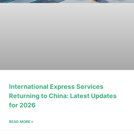
International Express Services
Returning to China: Latest Updates
for 2026
READ MORE »