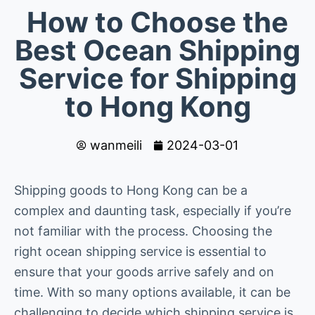
How to Choose the
Best Ocean Shipping
Service for Shipping
to Hong Kong
wanmeili
2024-03-01
Shipping goods to Hong Kong can be a
complex and daunting task, especially if you’re
not familiar with the process. Choosing the
right ocean shipping service is essential to
ensure that your goods arrive safely and on
time. With so many options available, it can be
challenging to decide which shipping service is