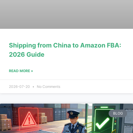
Shipping from China to Amazon FBA:
2026 Guide
READ MORE »
2026-07-20
No Comments
BLOG