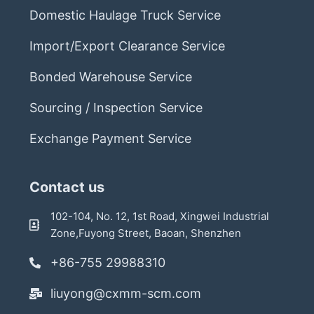
Domestic Haulage Truck Service
Import/Export Clearance Service
Bonded Warehouse Service
Sourcing / Inspection Service
Exchange Payment Service
Contact us
102-104, No. 12, 1st Road, Xingwei Industrial
Zone,Fuyong Street, Baoan, Shenzhen
+86-755 29988310
liuyong@cxmm-scm.com