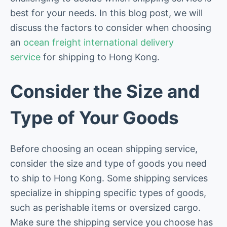
best for your needs. In this blog post, we will
discuss the factors to consider when choosing
an
ocean freight international delivery
service
for shipping to Hong Kong.
Consider the Size and
Type of Your Goods
Before choosing an ocean shipping service,
consider the size and type of goods you need
to ship to Hong Kong. Some shipping services
specialize in shipping specific types of goods,
such as perishable items or oversized cargo.
Make sure the shipping service you choose has