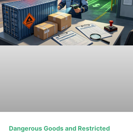
Dangerous Goods and Restricted