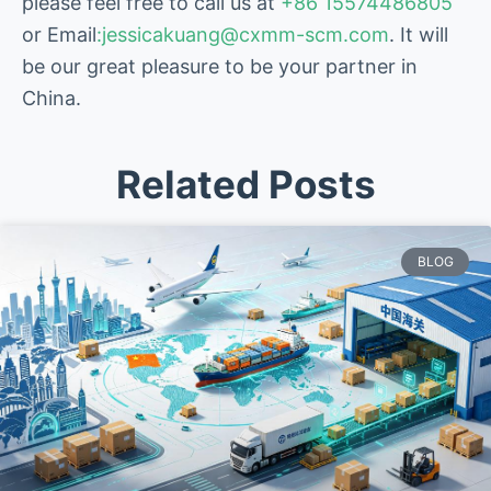
please feel free to call us at
+86 15574486805
or Email
:jessicakuang@cxmm-scm.com
. It will
be our great pleasure to be your partner in
China.
Related Posts
BLOG