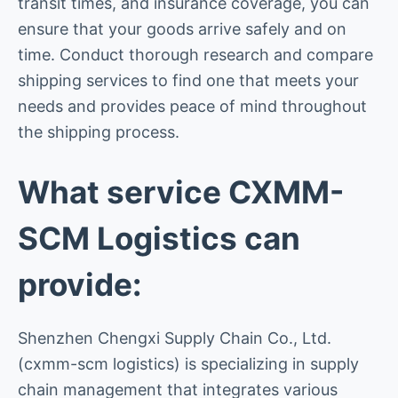
transit times, and insurance coverage, you can
ensure that your goods arrive safely and on
time. Conduct thorough research and compare
shipping services to find one that meets your
needs and provides peace of mind throughout
the shipping process.
What service CXMM-
SCM Logistics can
provide:
Shenzhen Chengxi Supply Chain Co., Ltd.
(cxmm-scm logistics) is specializing in supply
chain management that integrates various