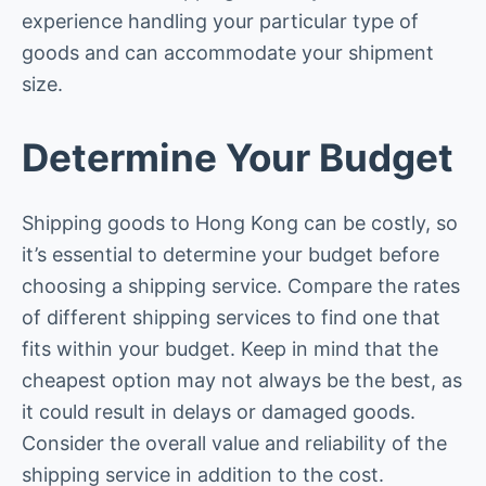
experience handling your particular type of
goods and can accommodate your shipment
size.
Determine Your Budget
Shipping goods to Hong Kong can be costly, so
it’s essential to determine your budget before
choosing a shipping service. Compare the rates
of different shipping services to find one that
fits within your budget. Keep in mind that the
cheapest option may not always be the best, as
it could result in delays or damaged goods.
Consider the overall value and reliability of the
shipping service in addition to the cost.