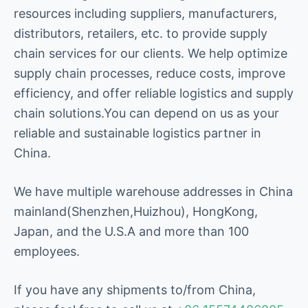
resources including suppliers, manufacturers,
distributors, retailers, etc. to provide supply
chain services for our clients. We help optimize
supply chain processes, reduce costs, improve
efficiency, and offer reliable logistics and supply
chain solutions.You can depend on us as your
reliable and sustainable logistics partner in
China.
We have multiple warehouse addresses in China
mainland(Shenzhen,Huizhou), HongKong,
Japan, and the U.S.A and more than 100
employees.
If you have any shipments to/from China,