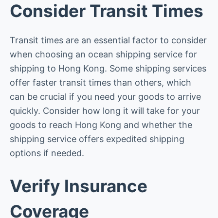
Consider Transit Times
Transit times are an essential factor to consider
when choosing an ocean shipping service for
shipping to Hong Kong. Some shipping services
offer faster transit times than others, which
can be crucial if you need your goods to arrive
quickly. Consider how long it will take for your
goods to reach Hong Kong and whether the
shipping service offers expedited shipping
options if needed.
Verify Insurance
Coverage