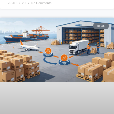
2026-07-29
No Comments
BLOG