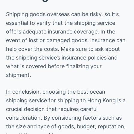
Shipping goods overseas can be risky, so it’s
essential to verify that the shipping service
offers adequate insurance coverage. In the
event of lost or damaged goods, insurance can
help cover the costs. Make sure to ask about
the shipping service’s insurance policies and
what is covered before finalizing your
shipment.
In conclusion, choosing the best ocean
shipping service for shipping to Hong Kong is a
crucial decision that requires careful
consideration. By considering factors such as
the size and type of goods, budget, reputation,