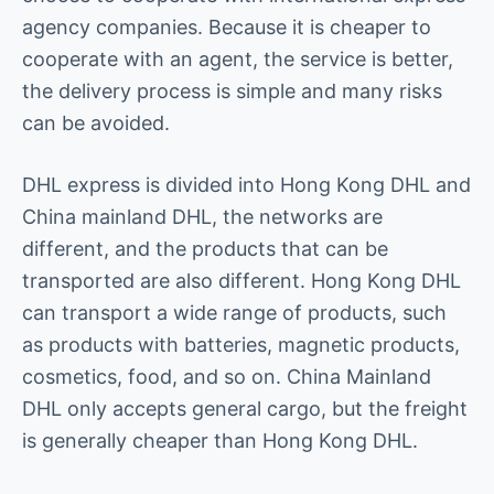
agency companies. Because it is cheaper to
cooperate with an agent, the service is better,
the delivery process is simple and many risks
can be avoided.
DHL express is divided into Hong Kong DHL and
China mainland DHL, the networks are
different, and the products that can be
transported are also different. Hong Kong DHL
can transport a wide range of products, such
as products with batteries, magnetic products,
cosmetics, food, and so on. China Mainland
DHL only accepts general cargo, but the freight
is generally cheaper than Hong Kong DHL.