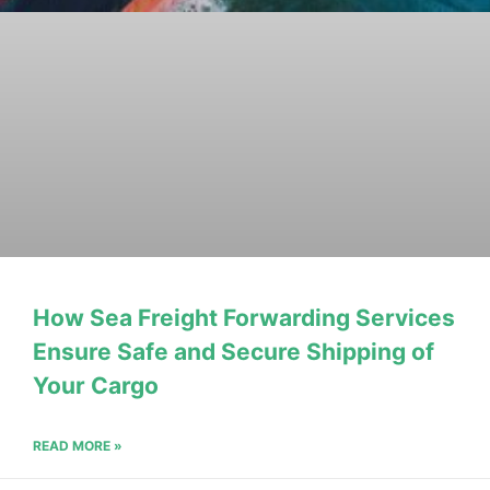
How Sea Freight Forwarding Services
Ensure Safe and Secure Shipping of
Your Cargo
READ MORE »