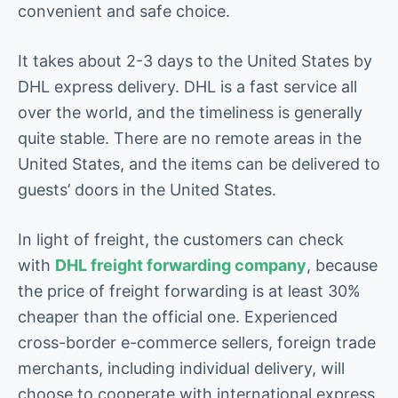
convenient and safe choice.
It takes about 2-3 days to the United States by
DHL express delivery. DHL is a fast service all
over the world, and the timeliness is generally
quite stable. There are no remote areas in the
United States, and the items can be delivered to
guests’ doors in the United States.
In light of freight, the customers can check
with
DHL freight forwarding company
, because
the price of freight forwarding is at least 30%
cheaper than the official one. Experienced
cross-border e-commerce sellers, foreign trade
merchants, including individual delivery, will
choose to cooperate with international express