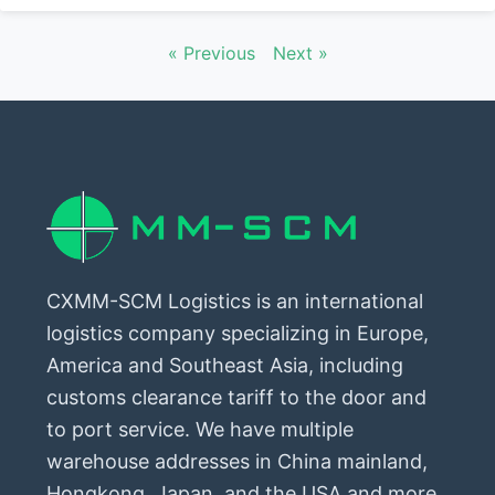
« Previous
Next »
CXMM-SCM Logistics is an international
logistics company specializing in Europe,
America and Southeast Asia, including
customs clearance tariff to the door and
to port service. We have multiple
warehouse addresses in China mainland,
Hongkong, Japan, and the USA and more