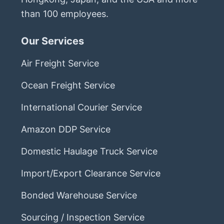
than 100 employees.
Our Services
Air Freight Service
Ocean Freight Service
International Courier Service
Amazon DDP Service
Domestic Haulage Truck Service
Import/Export Clearance Service
Bonded Warehouse Service
Sourcing / Inspection Service