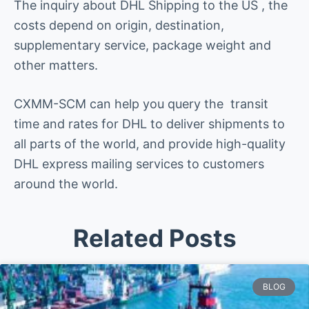
The inquiry about DHL Shipping to the US , the
costs depend on origin, destination,
supplementary service, package weight and
other matters.
CXMM-SCM can help you query the transit
time and rates for DHL to deliver shipments to
all parts of the world, and provide high-quality
DHL express mailing services to customers
around the world.
Related Posts
BLOG