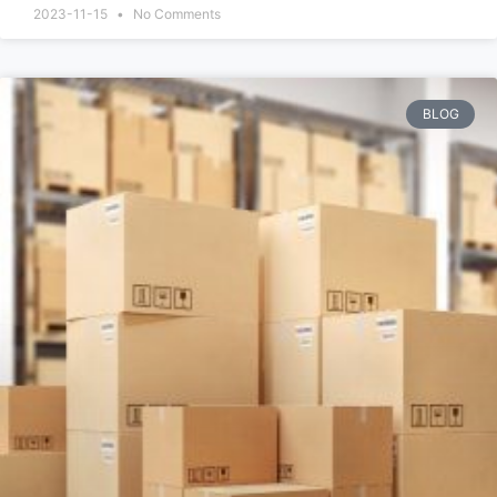
2023-11-15
No Comments
BLOG