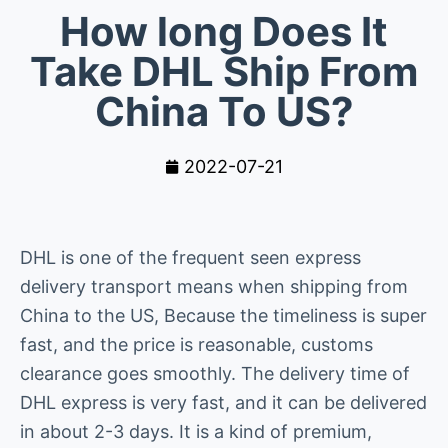
How long Does It
Take DHL Ship From
China To US?
2022-07-21
DHL is one of the frequent seen express
delivery transport means when shipping from
China to the US, Because the timeliness is super
fast, and the price is reasonable, customs
clearance goes smoothly. The delivery time of
DHL express is very fast, and it can be delivered
in about 2-3 days. It is a kind of premium,