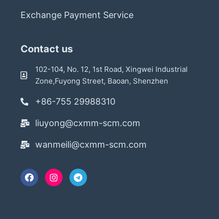
Exchange Payment Service
Contact us
102-104, No. 12, 1st Road, Xingwei Industrial
Zone,Fuyong Street, Baoan, Shenzhen
+86-755 29988310
liuyong@cxmm-scm.com
wanmeili@cxmm-scm.com