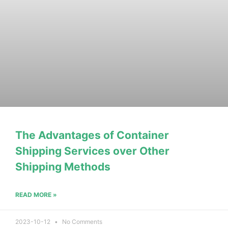
The Advantages of Container
Shipping Services over Other
Shipping Methods
READ MORE »
2023-10-12
No Comments