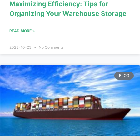
Maximizing Efficiency: Tips for
Organizing Your Warehouse Storage
READ MORE »
2023-10-23
No Comments
BLOG