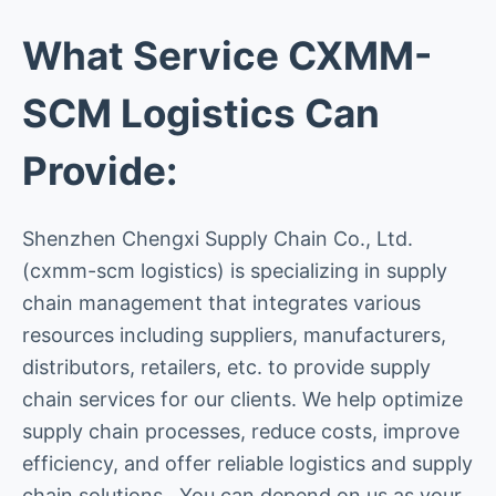
What Service CXMM-
SCM Logistics Can
Provide:
Shenzhen Chengxi Supply Chain Co., Ltd.
(cxmm-scm logistics) is specializing in supply
chain management that integrates various
resources including suppliers, manufacturers,
distributors, retailers, etc. to provide supply
chain services for our clients. We help optimize
supply chain processes, reduce costs, improve
efficiency, and offer reliable logistics and supply
chain solutions. You can depend on us as your