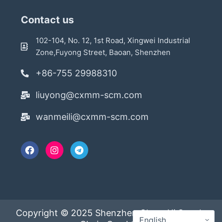
Contact us
102-104, No. 12, 1st Road, Xingwei Industrial
Zone,Fuyong Street, Baoan, Shenzhen
+86-755 29988310
liuyong@cxmm-scm.com
wanmeili@cxmm-scm.com
Copyright © 2025 Shenzhen ChengXi Supply