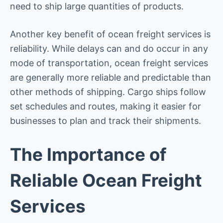
need to ship large quantities of products.
Another key benefit of ocean freight services is
reliability. While delays can and do occur in any
mode of transportation, ocean freight services
are generally more reliable and predictable than
other methods of shipping. Cargo ships follow
set schedules and routes, making it easier for
businesses to plan and track their shipments.
The Importance of
Reliable Ocean Freight
Services