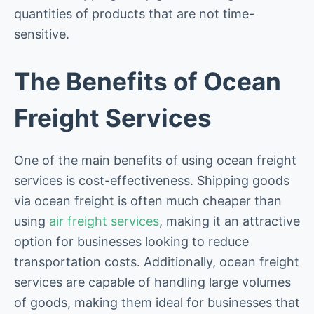
quantities of products that are not time-
sensitive.
The Benefits of Ocean
Freight Services
One of the main benefits of using ocean freight
services is cost-effectiveness. Shipping goods
via ocean freight is often much cheaper than
using
air freight services
, making it an attractive
option for businesses looking to reduce
transportation costs. Additionally, ocean freight
services are capable of handling large volumes
of goods, making them ideal for businesses that