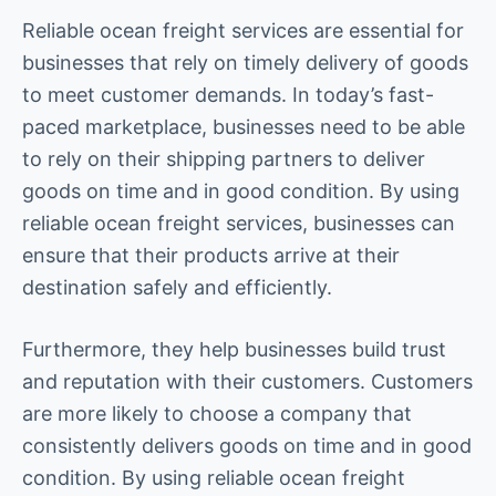
Reliable ocean freight services are essential for
businesses that rely on timely delivery of goods
to meet customer demands. In today’s fast-
paced marketplace, businesses need to be able
to rely on their shipping partners to deliver
goods on time and in good condition. By using
reliable ocean freight services, businesses can
ensure that their products arrive at their
destination safely and efficiently.
Furthermore, they help businesses build trust
and reputation with their customers. Customers
are more likely to choose a company that
consistently delivers goods on time and in good
condition. By using reliable ocean freight