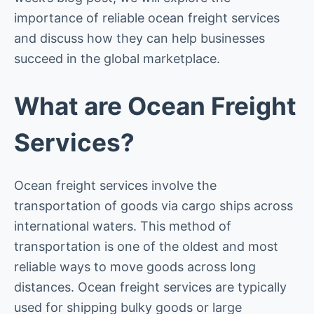
importance of reliable ocean freight services
and discuss how they can help businesses
succeed in the global marketplace.
What are Ocean Freight
Services?
Ocean freight services involve the
transportation of goods via cargo ships across
international waters. This method of
transportation is one of the oldest and most
reliable ways to move goods across long
distances. Ocean freight services are typically
used for shipping bulky goods or large