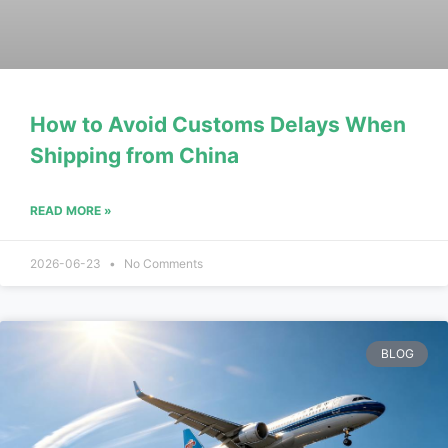
How to Avoid Customs Delays When
Shipping from China
READ MORE »
2026-06-23
No Comments
BLOG