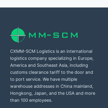
CXMM-SCM Logistics is an international
logistics company specializing in Europe,
America and Southeast Asia, including
customs clearance tariff to the door and
to port service. We have multiple
warehouse addresses in China mainland,
Hongkong, Japan, and the USA and more
than 100 employees.