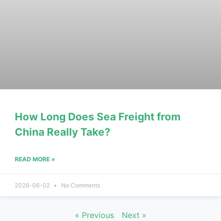
How Long Does Sea Freight from
China Really Take?
READ MORE »
2026-06-02
No Comments
« Previous
Next »