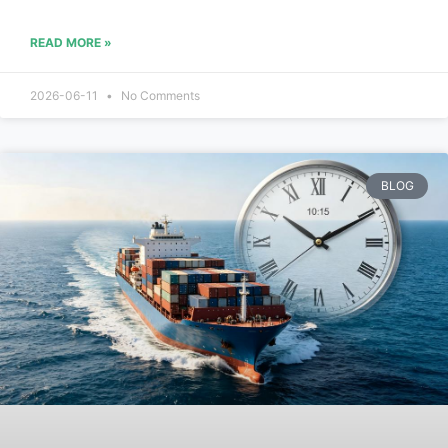
READ MORE »
2026-06-11
No Comments
BLOG