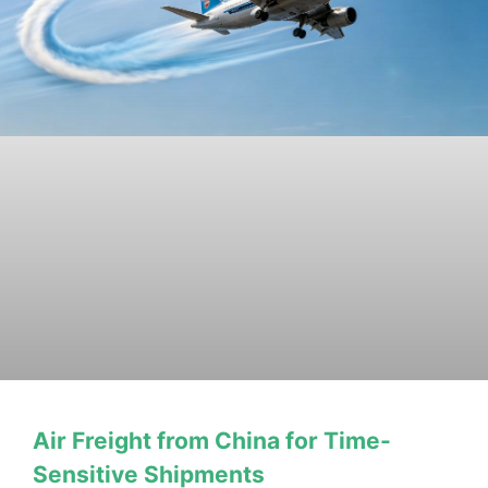
Air Freight from China for Time-
Sensitive Shipments