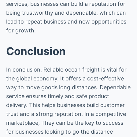
services, businesses can build a reputation for
being trustworthy and dependable, which can
lead to repeat business and new opportunities
for growth.
Conclusion
In conclusion, Reliable ocean freight is vital for
the global economy. It offers a cost-effective
way to move goods long distances. Dependable
service ensures timely and safe product
delivery. This helps businesses build customer
trust and a strong reputation. In a competitive
marketplace, They can be the key to success
for businesses looking to go the distance