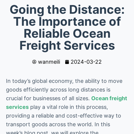
Going the Distance:
The Importance of
Reliable Ocean
Freight Services
wanmeili
2024-03-22
In today’s global economy, the ability to move
goods efficiently across long distances is
crucial for businesses of all sizes.
Ocean freight
services
play a vital role in this process,
providing a reliable and cost-effective way to
transport goods across the world. In this
week’s blog post, we will explore the