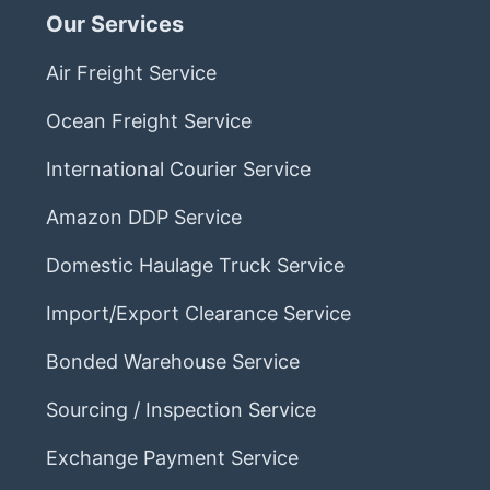
Our Services
Air Freight Service
Ocean Freight Service
International Courier Service
Amazon DDP Service
Domestic Haulage Truck Service
Import/Export Clearance Service
Bonded Warehouse Service
Sourcing / Inspection Service
Exchange Payment Service