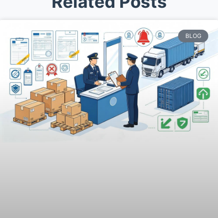
Related Posts
BLOG