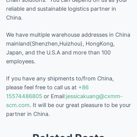
reliable and sustainable logistics partner in
China.
We have multiple warehouse addresses in China
mainland(Shenzhen,Huizhou), HongKong,
Japan, and the U.S.A and more than 100
employees.
If you have any shipments to/from China,
please feel free to call us at
+86
15574486805
or Email
:jessicakuang@cxmm-
scm.com
. It will be our great pleasure to be your
partner in China.