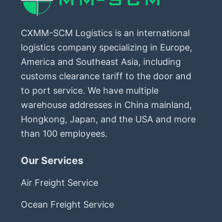
CXMM-SCM Logistics is an international
logistics company specializing in Europe,
America and Southeast Asia, including
customs clearance tariff to the door and
to port service. We have multiple
warehouse addresses in China mainland,
Hongkong, Japan, and the USA and more
than 100 employees.
Our Services
Air Freight Service
Ocean Freight Service