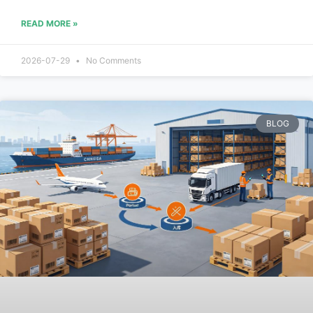
READ MORE »
2026-07-29
No Comments
BLOG