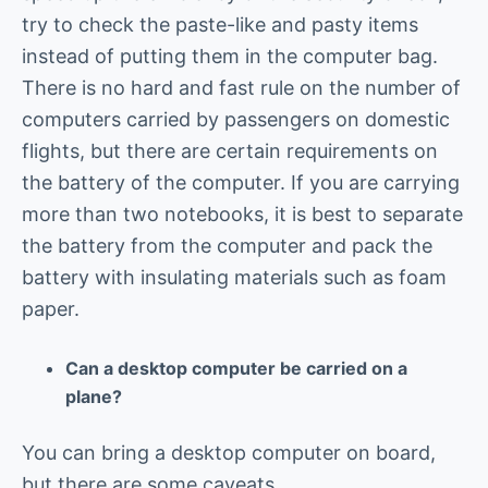
try to check the paste-like and pasty items
instead of putting them in the computer bag.
There is no hard and fast rule on the number of
computers carried by passengers on domestic
flights, but there are certain requirements on
the battery of the computer. If you are carrying
more than two notebooks, it is best to separate
the battery from the computer and pack the
battery with insulating materials such as foam
paper.
Can a desktop computer be carried on a
plane?
You can bring a desktop computer on board,
but there are some caveats.