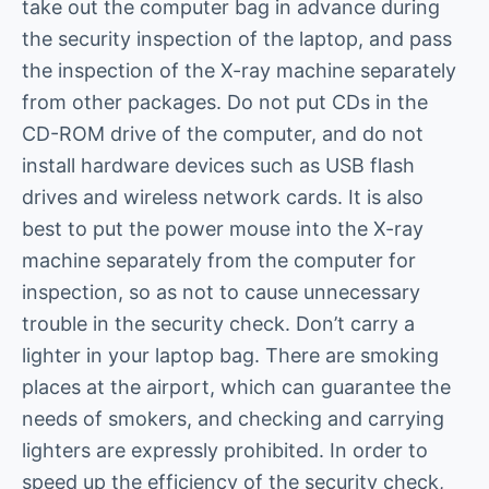
take out the computer bag in advance during
the security inspection of the laptop, and pass
the inspection of the X-ray machine separately
from other packages. Do not put CDs in the
CD-ROM drive of the computer, and do not
install hardware devices such as USB flash
drives and wireless network cards. It is also
best to put the power mouse into the X-ray
machine separately from the computer for
inspection, so as not to cause unnecessary
trouble in the security check. Don’t carry a
lighter in your laptop bag. There are smoking
places at the airport, which can guarantee the
needs of smokers, and checking and carrying
lighters are expressly prohibited. In order to
speed up the efficiency of the security check,