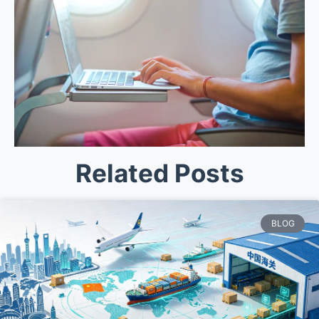
Related Posts
BLOG