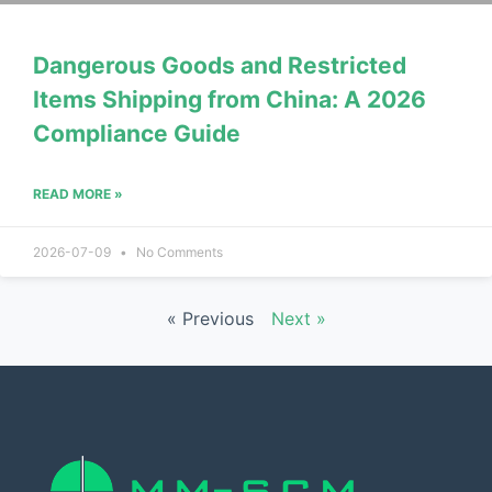
Dangerous Goods and Restricted
Items Shipping from China: A 2026
Compliance Guide
READ MORE »
2026-07-09
No Comments
« Previous
Next »