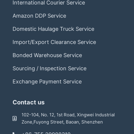
International Courier Service
Amazon DDP Service
Domestic Haulage Truck Service
Import/Export Clearance Service
Bonded Warehouse Service
Sourcing / Inspection Service
Exchange Payment Service
Contact us
102-104, No. 12, 1st Road, Xingwei Industrial
Zone,Fuyong Street, Baoan, Shenzhen