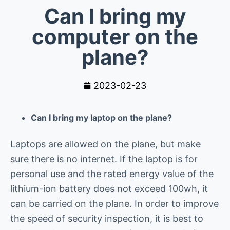
Can I bring my
computer on the
plane?
2023-02-23
Can I bring my laptop on the plane?
Laptops are allowed on the plane, but make
sure there is no internet. If the laptop is for
personal use and the rated energy value of the
lithium-ion battery does not exceed 100wh, it
can be carried on the plane. In order to improve
the speed of security inspection, it is best to