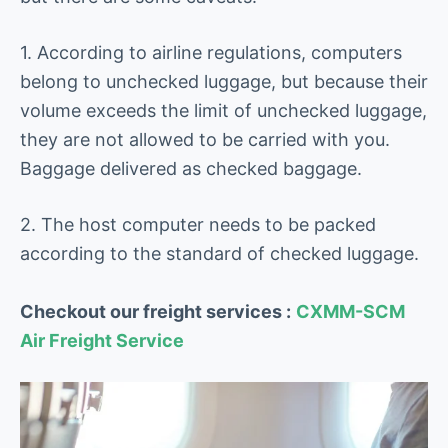
1. According to airline regulations, computers
belong to unchecked luggage, but because their
volume exceeds the limit of unchecked luggage,
they are not allowed to be carried with you.
Baggage delivered as checked baggage.
2. The host computer needs to be packed
according to the standard of checked luggage.
Checkout our freight services :
CXMM-SCM
Air Freight Service