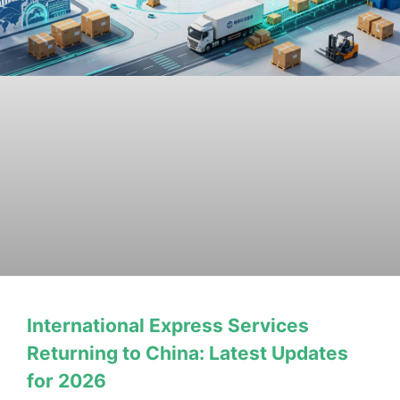
International Express Services
Returning to China: Latest Updates
for 2026