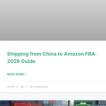
Shipping from China to Amazon FBA:
2026 Guide
READ MORE »
2026-07-20
No Comments