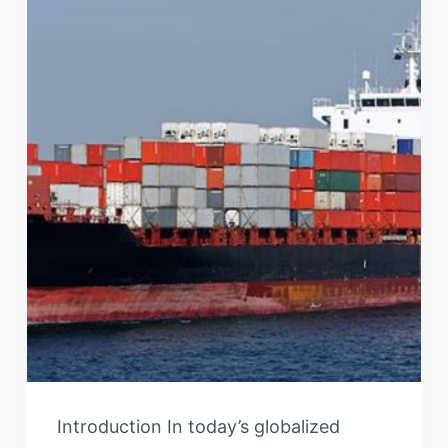
Introduction In today’s globalized