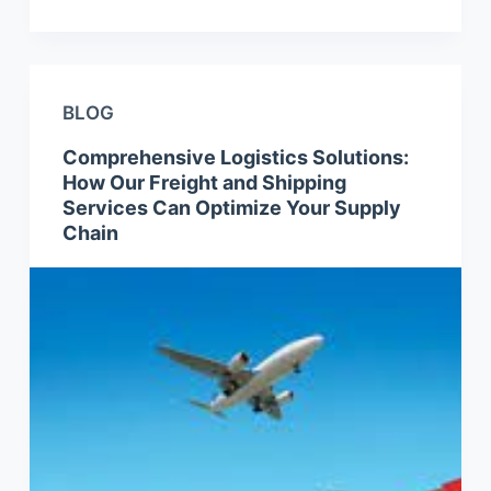
BLOG
Comprehensive Logistics Solutions:
How Our Freight and Shipping
Services Can Optimize Your Supply
Chain