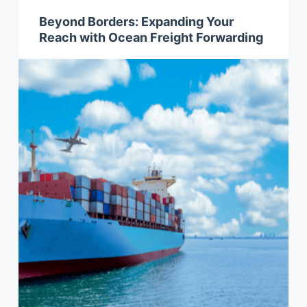
Beyond Borders: Expanding Your
Reach with Ocean Freight Forwarding