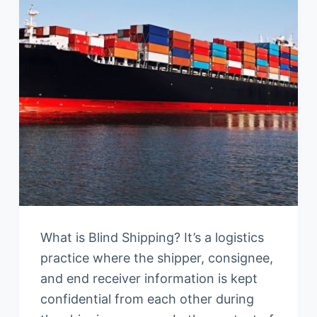
What is Blind Shipping? It’s a logistics
practice where the shipper, consignee,
and end receiver information is kept
confidential from each other during