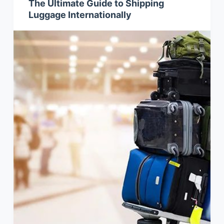
The Ultimate Guide to Shipping
Luggage Internationally