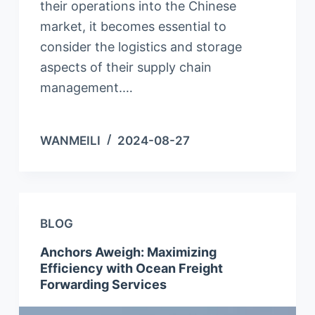
their operations into the Chinese
market, it becomes essential to
consider the logistics and storage
aspects of their supply chain
management.…
WANMEILI
2024-08-27
BLOG
Anchors Aweigh: Maximizing
Efficiency with Ocean Freight
Forwarding Services