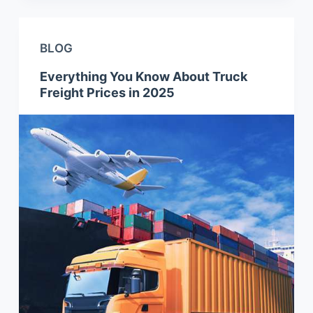
BLOG
Everything You Know About Truck
Freight Prices in 2025