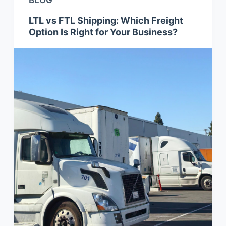
BLOG
LTL vs FTL Shipping: Which Freight
Option Is Right for Your Business?