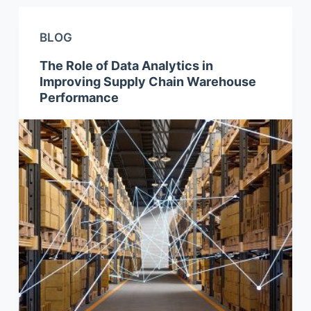
BLOG
The Role of Data Analytics in
Improving Supply Chain Warehouse
Performance