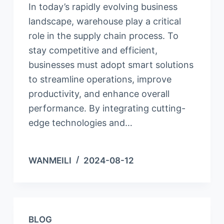
In today’s rapidly evolving business
landscape, warehouse play a critical
role in the supply chain process. To
stay competitive and efficient,
businesses must adopt smart solutions
to streamline operations, improve
productivity, and enhance overall
performance. By integrating cutting-
edge technologies and…
WANMEILI
2024-08-12
BLOG