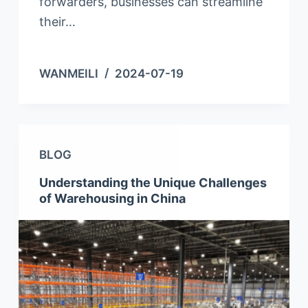
forwarders, businesses can streamline
their…
WANMEILI
2024-07-19
BLOG
Understanding the Unique Challenges
of Warehousing in China