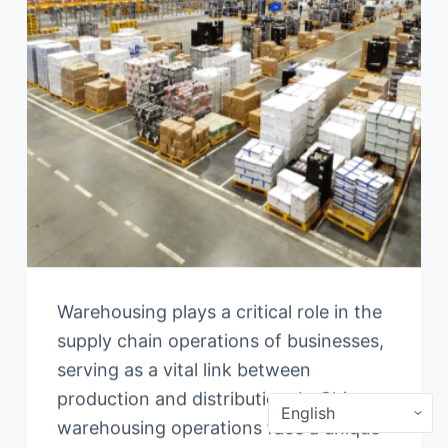
Warehousing plays a critical role in the
supply chain operations of businesses,
serving as a vital link between
production and distribution. In China,
warehousing operations face a unique