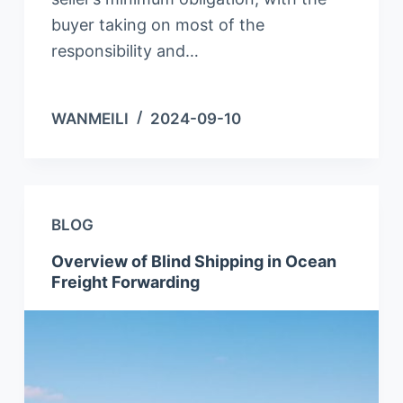
buyer taking on most of the
responsibility and…
WANMEILI
2024-09-10
BLOG
Overview of Blind Shipping in Ocean
Freight Forwarding