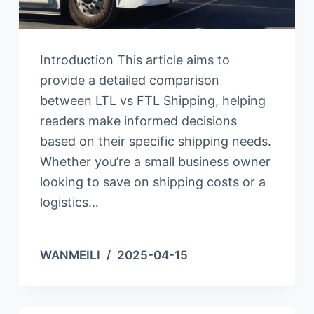
Introduction This article aims to
provide a detailed comparison
between LTL vs FTL Shipping, helping
readers make informed decisions
based on their specific shipping needs.
Whether you’re a small business owner
looking to save on shipping costs or a
logistics…
WANMEILI
2025-04-15