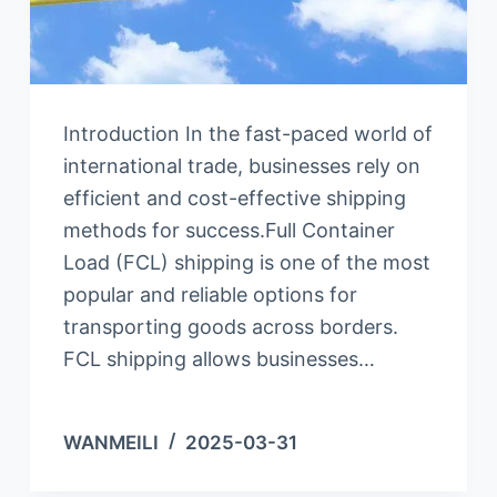
Introduction In the fast-paced world of
international trade, businesses rely on
efficient and cost-effective shipping
methods for success.Full Container
Load (FCL) shipping is one of the most
popular and reliable options for
transporting goods across borders.
FCL shipping allows businesses…
WANMEILI
2025-03-31