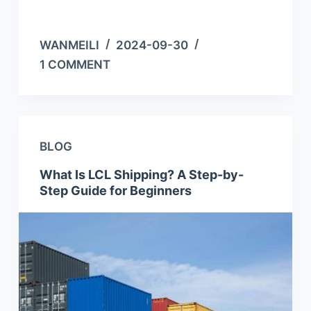
WANMEILI
2024-09-30
1 COMMENT
BLOG
What Is LCL Shipping? A Step-by-
Step Guide for Beginners