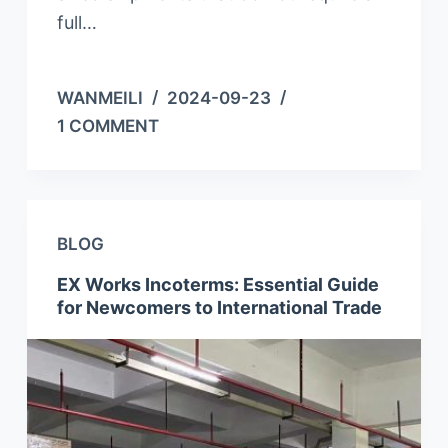
full…
WANMEILI
2024-09-23
1 COMMENT
BLOG
EX Works Incoterms: Essential Guide
for Newcomers to International Trade