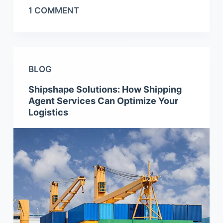
1 COMMENT
BLOG
Shipshape Solutions: How Shipping
Agent Services Can Optimize Your
Logistics