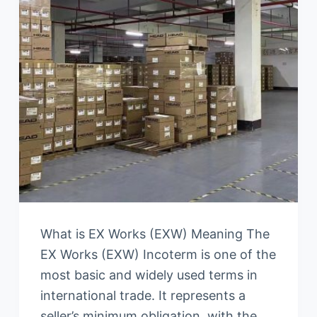
What is EX Works (EXW) Meaning The
EX Works (EXW) Incoterm is one of the
most basic and widely used terms in
international trade. It represents a
seller’s minimum obligation, with the