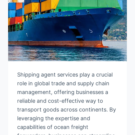
Shipping agent services play a crucial
role in global trade and supply chain
management, offering businesses a
reliable and cost-effective way to
transport goods across continents. By
leveraging the expertise and
capabilities of ocean freight