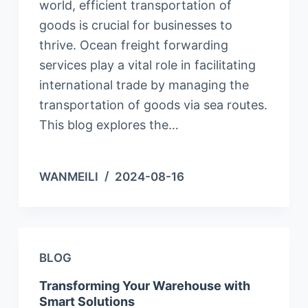
world, efficient transportation of
goods is crucial for businesses to
thrive. Ocean freight forwarding
services play a vital role in facilitating
international trade by managing the
transportation of goods via sea routes.
This blog explores the…
WANMEILI
2024-08-16
BLOG
Transforming Your Warehouse with
Smart Solutions