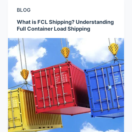
BLOG
What is FCL Shipping? Understanding
Full Container Load Shipping