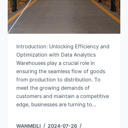
Introduction: Unlocking Efficiency and
Optimization with Data Analytics
Warehouses play a crucial role in
ensuring the seamless flow of goods
from production to distribution. To
meet the growing demands of
customers and maintain a competitive
edge, businesses are turning to…
WANMEILI
2024-07-26