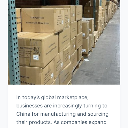
In today’s global marketplace,
businesses are increasingly turning to
China for manufacturing and sourcing
their products. As companies expand