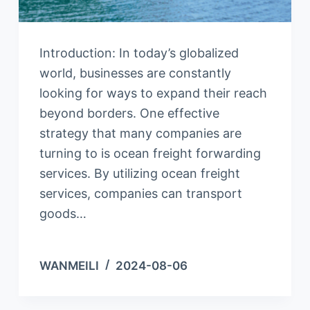
Introduction: In today’s globalized
world, businesses are constantly
looking for ways to expand their reach
beyond borders. One effective
strategy that many companies are
turning to is ocean freight forwarding
services. By utilizing ocean freight
services, companies can transport
goods…
WANMEILI
2024-08-06