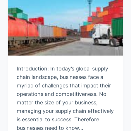
Introduction: In today’s global supply
chain landscape, businesses face a
myriad of challenges that impact their
operations and competitiveness. No
matter the size of your business,
managing your supply chain effectively
is essential to success. Therefore
businesses need to know…