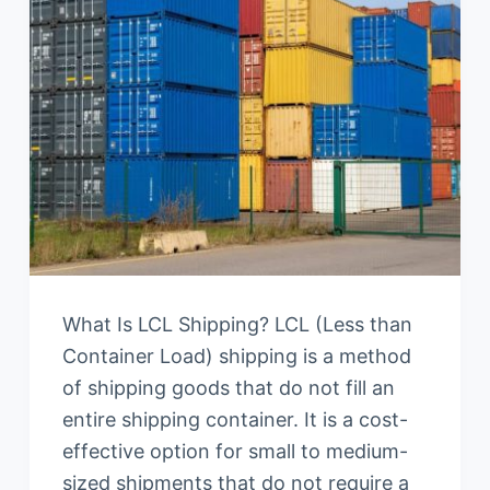
What Is LCL Shipping? LCL (Less than
Container Load) shipping is a method
of shipping goods that do not fill an
entire shipping container. It is a cost-
effective option for small to medium-
sized shipments that do not require a