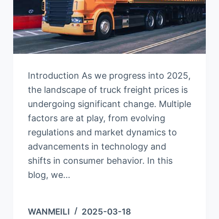
Introduction As we progress into 2025,
the landscape of truck freight prices is
undergoing significant change. Multiple
factors are at play, from evolving
regulations and market dynamics to
advancements in technology and
shifts in consumer behavior. In this
blog, we…
WANMEILI
2025-03-18