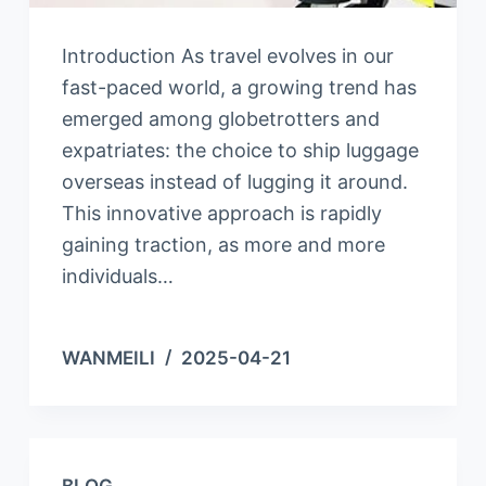
Introduction As travel evolves in our
fast-paced world, a growing trend has
emerged among globetrotters and
expatriates: the choice to ship luggage
overseas instead of lugging it around.
This innovative approach is rapidly
gaining traction, as more and more
individuals…
WANMEILI
2025-04-21