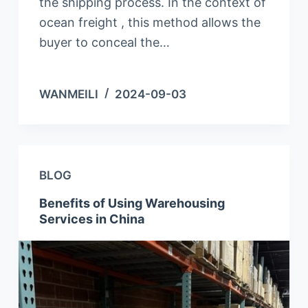
the shipping process. In the context of
ocean freight , this method allows the
buyer to conceal the…
WANMEILI
2024-09-03
BLOG
Benefits of Using Warehousing
Services in China